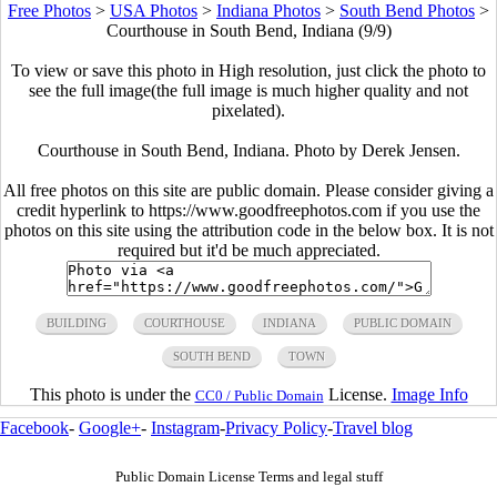
Free Photos
>
USA Photos
>
Indiana Photos
>
South Bend Photos
>
Courthouse in South Bend, Indiana (9/9)
To view or save this photo in High resolution, just click the photo to
see the full image(the full image is much higher quality and not
pixelated).
Courthouse in South Bend, Indiana. Photo by Derek Jensen.
All free photos on this site are public domain. Please consider giving a
credit hyperlink to https://www.goodfreephotos.com if you use the
photos on this site using the attribution code in the below box. It is not
required but it'd be much appreciated.
BUILDING
COURTHOUSE
INDIANA
PUBLIC DOMAIN
SOUTH BEND
TOWN
This photo is under the
License.
Image Info
CC0 / Public Domain
Facebook
-
Google+
-
Instagram
-
Privacy Policy
-
Travel blog
Public Domain License Terms and legal stuff