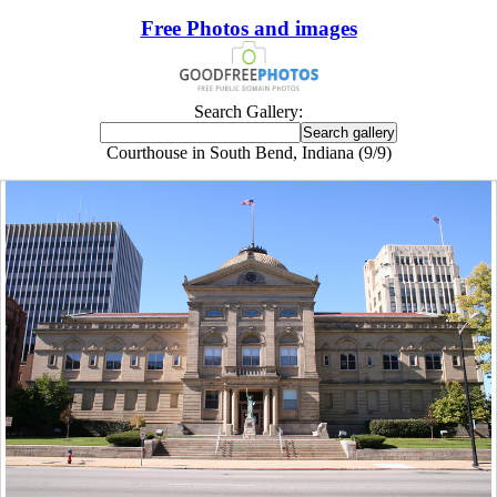
Free Photos and images
Search Gallery:
Courthouse in South Bend, Indiana (9/9)