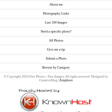
About me
Photography Links
Last 100 Images
Need a specific photo?
All Photos
Give me a tip
Submit a Photo
Browse by Category
© Copyright 2024 Free Photos - Free Images. All rights reserved. Designed by
CreativeMug |
Zenphoto