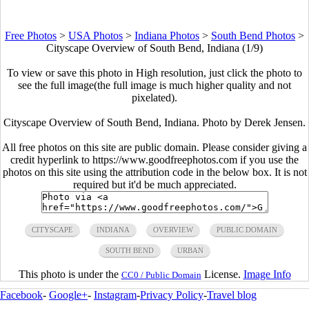
Free Photos
>
USA Photos
>
Indiana Photos
>
South Bend Photos
>
Cityscape Overview of South Bend, Indiana (1/9)
To view or save this photo in High resolution, just click the photo to
see the full image(the full image is much higher quality and not
pixelated).
Cityscape Overview of South Bend, Indiana. Photo by Derek Jensen.
All free photos on this site are public domain. Please consider giving a
credit hyperlink to https://www.goodfreephotos.com if you use the
photos on this site using the attribution code in the below box. It is not
required but it'd be much appreciated.
CITYSCAPE
INDIANA
OVERVIEW
PUBLIC DOMAIN
SOUTH BEND
URBAN
This photo is under the
License.
Image Info
CC0 / Public Domain
Facebook
-
Google+
-
Instagram
-
Privacy Policy
-
Travel blog