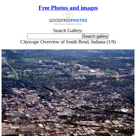
Free Photos and images
Search Gallery:
Cityscape Overview of South Bend, Indiana (1/9)