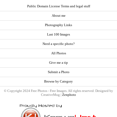
Public Domain License Terms and legal stuff
About me
Photography Links
Last 100 Images
Need a specific photo?
All Photos
Give me a tip
Submit a Photo
Browse by Category
© Copyright 2024 Free Photos - Free Images. All rights reserved. Designed by
CreativeMug |
Zenphoto