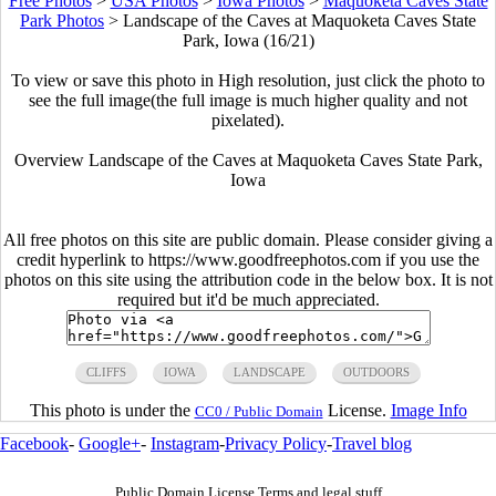
Free Photos
>
USA Photos
>
Iowa Photos
>
Maquoketa Caves State
Park Photos
>
Landscape of the Caves at Maquoketa Caves State
Park, Iowa (16/21)
To view or save this photo in High resolution, just click the photo to
see the full image(the full image is much higher quality and not
pixelated).
Overview Landscape of the Caves at Maquoketa Caves State Park,
Iowa
All free photos on this site are public domain. Please consider giving a
credit hyperlink to https://www.goodfreephotos.com if you use the
photos on this site using the attribution code in the below box. It is not
required but it'd be much appreciated.
CLIFFS
IOWA
LANDSCAPE
OUTDOORS
This photo is under the
License.
Image Info
CC0 / Public Domain
Facebook
-
Google+
-
Instagram
-
Privacy Policy
-
Travel blog
Public Domain License Terms and legal stuff