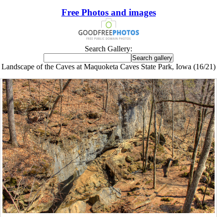
Free Photos and images
Search Gallery:
Landscape of the Caves at Maquoketa Caves State Park, Iowa (16/21)