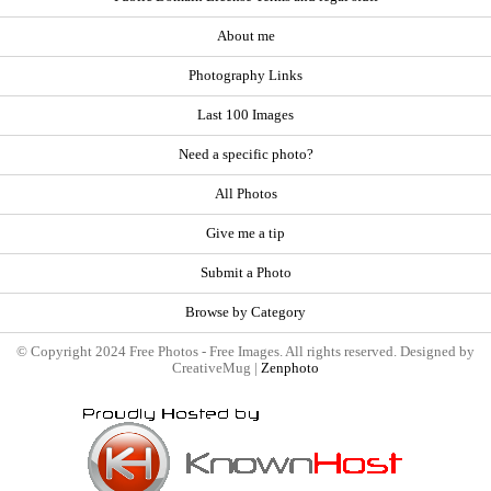
About me
Photography Links
Last 100 Images
Need a specific photo?
All Photos
Give me a tip
Submit a Photo
Browse by Category
© Copyright 2024 Free Photos - Free Images. All rights reserved. Designed by
CreativeMug |
Zenphoto