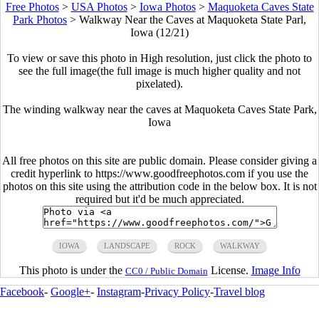
Free Photos
>
USA Photos
>
Iowa Photos
>
Maquoketa Caves State
Park Photos
>
Walkway Near the Caves at Maquoketa State Parl,
Iowa (12/21)
To view or save this photo in High resolution, just click the photo to
see the full image(the full image is much higher quality and not
pixelated).
The winding walkway near the caves at Maquoketa Caves State Park,
Iowa
All free photos on this site are public domain. Please consider giving a
credit hyperlink to https://www.goodfreephotos.com if you use the
photos on this site using the attribution code in the below box. It is not
required but it'd be much appreciated.
IOWA
LANDSCAPE
ROCK
WALKWAY
This photo is under the
License.
Image Info
CC0 / Public Domain
Facebook
-
Google+
-
Instagram
-
Privacy Policy
-
Travel blog