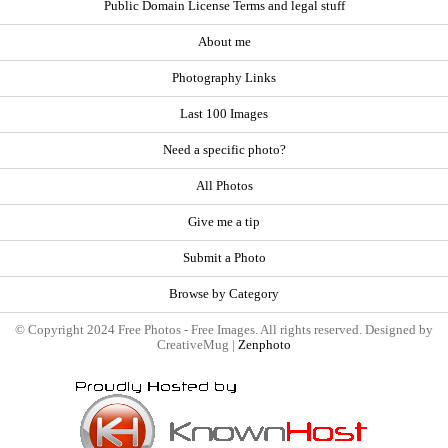
Public Domain License Terms and legal stuff
About me
Photography Links
Last 100 Images
Need a specific photo?
All Photos
Give me a tip
Submit a Photo
Browse by Category
© Copyright 2024 Free Photos - Free Images. All rights reserved. Designed by
CreativeMug |
Zenphoto