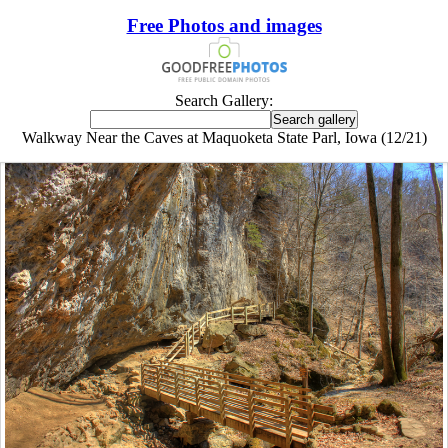
Free Photos and images
Search Gallery:
Walkway Near the Caves at Maquoketa State Parl, Iowa (12/21)