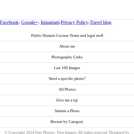
Facebook
-
Google+
-
Instagram
-
Privacy Policy
-
Travel blog
Public Domain License Terms and legal stuff
About me
Photography Links
Last 100 Images
Need a specific photo?
All Photos
Give me a tip
Submit a Photo
Browse by Category
© Copyright 2024 Free Photos - Free Images. All rights reserved. Designed by