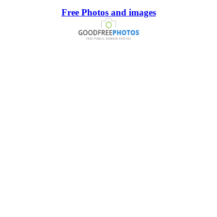
Free Photos and images