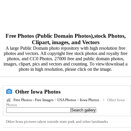
Free Photos (Public Domain Photos),stock Photos,
Clipart, images, and Vectors
A large Public Domain photo repository with high resolution free
photos and vectors. All copyright free stock photos and royalty free
photos, and CC0 Photos. 27000 free and public domain photos,
images, clipart, pics and vectors and counting. To view/download a
photo in high resolution, please click on the image.
Other Iowa Photos
Free Photos - Free Images
>
USA Photos
>
Iowa Photos
Other Iowa
Photos
Other Iowa pictures taken outside state park and other landmarks