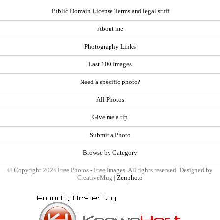
Public Domain License Terms and legal stuff
About me
Photography Links
Last 100 Images
Need a specific photo?
All Photos
Give me a tip
Submit a Photo
Browse by Category
© Copyright 2024 Free Photos - Free Images. All rights reserved. Designed by
CreativeMug |
Zenphoto