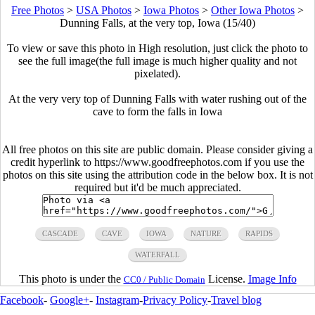
Free Photos
>
USA Photos
>
Iowa Photos
>
Other Iowa Photos
>
Dunning Falls, at the very top, Iowa (15/40)
To view or save this photo in High resolution, just click the photo to
see the full image(the full image is much higher quality and not
pixelated).
At the very very top of Dunning Falls with water rushing out of the
cave to form the falls in Iowa
All free photos on this site are public domain. Please consider giving a
credit hyperlink to https://www.goodfreephotos.com if you use the
photos on this site using the attribution code in the below box. It is not
required but it'd be much appreciated.
CASCADE
CAVE
IOWA
NATURE
RAPIDS
WATERFALL
This photo is under the
License.
Image Info
CC0 / Public Domain
Facebook
-
Google+
-
Instagram
-
Privacy Policy
-
Travel blog