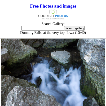
Free Photos and images
Search Gallery:
Dunning Falls, at the very top, Iowa (15/40)