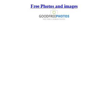
Free Photos and images