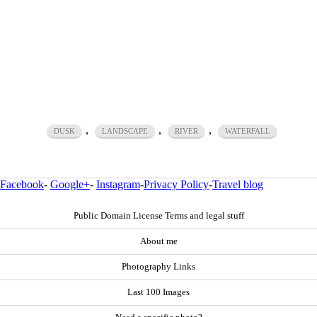
,
,
,
DUSK
LANDSCAPE
RIVER
WATERFALL
Facebook
-
Google+
-
Instagram
-
Privacy Policy
-
Travel blog
Public Domain License Terms and legal stuff
About me
Photography Links
Last 100 Images