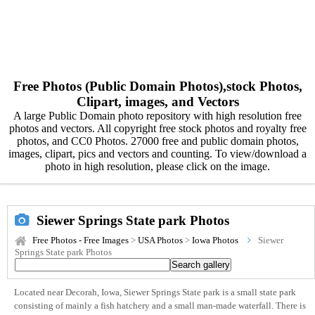
Free Photos (Public Domain Photos),stock Photos,
Clipart, images, and Vectors
A large Public Domain photo repository with high resolution free
photos and vectors. All copyright free stock photos and royalty free
photos, and CC0 Photos. 27000 free and public domain photos,
images, clipart, pics and vectors and counting. To view/download a
photo in high resolution, please click on the image.
Siewer Springs State park Photos
Free Photos - Free Images
>
USA Photos
>
Iowa Photos
Siewer
Springs State park Photos
Located near Decorah, Iowa, Siewer Springs State park is a small state park
consisting of mainly a fish hatchery and a small man-made waterfall. There is