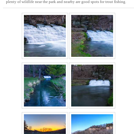
plenty of wildlife near the park and nearby are good spots for trout fishing.