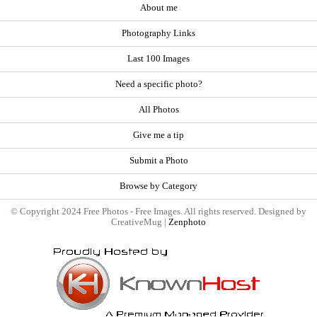
About me
Photography Links
Last 100 Images
Need a specific photo?
All Photos
Give me a tip
Submit a Photo
Browse by Category
© Copyright 2024 Free Photos - Free Images. All rights reserved. Designed by
CreativeMug |
Zenphoto