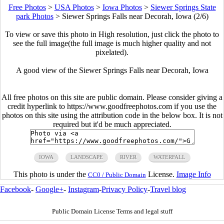
Free Photos
>
USA Photos
>
Iowa Photos
>
Siewer Springs State
park Photos
>
Siewer Springs Falls near Decorah, Iowa (2/6)
To view or save this photo in High resolution, just click the photo to
see the full image(the full image is much higher quality and not
pixelated).
A good view of the Siewer Springs Falls near Decorah, Iowa
All free photos on this site are public domain. Please consider giving a
credit hyperlink to https://www.goodfreephotos.com if you use the
photos on this site using the attribution code in the below box. It is not
required but it'd be much appreciated.
IOWA
LANDSCAPE
RIVER
WATERFALL
This photo is under the
License.
Image Info
CC0 / Public Domain
Facebook
-
Google+
-
Instagram
-
Privacy Policy
-
Travel blog
Public Domain License Terms and legal stuff