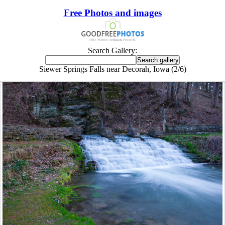
Free Photos and images
Search Gallery:
Siewer Springs Falls near Decorah, Iowa (2/6)