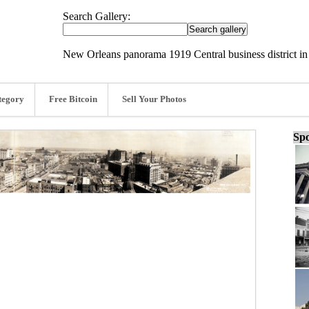
Search Gallery:
New Orleans panorama 1919 Central business district in
tegory
Free Bitcoin
Sell Your Photos
Spo