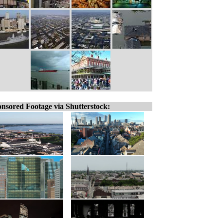
nsored Footage via Shutterstock: