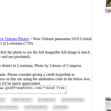
Cou
w Orleans Photos
>
New Orleans panorama 1919 Central
ct in Louisiana (7/30)
click the photo to see the full image(the full image is much
y and not pixelated).
istrict in Louisiana. Photo by Library of Congress.
main. Please consider giving a credit hyperlink to
s on this site using the attribution code in the below box.
ut it'd be much appreciated.
Sim
ICT
FREE PHOTOS
LOUISIANA
MONOCHROME
BLIC DOMAIN
UNITED STATES
VINTAGE