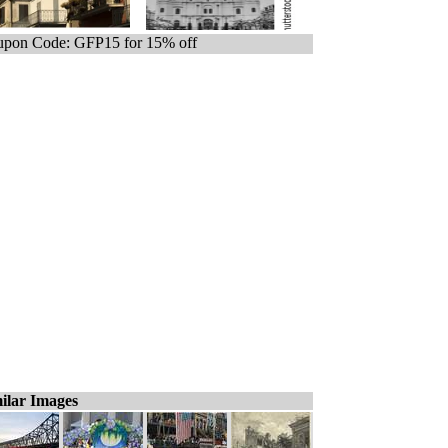
pon Code: GFP15 for 15% off
ilar Images