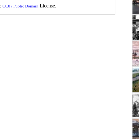
he
License.
CC0 / Public Domain