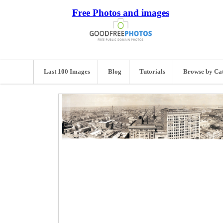
Free Photos and images
Last 100 Images
Blog
Tutorials
Browse by Ca