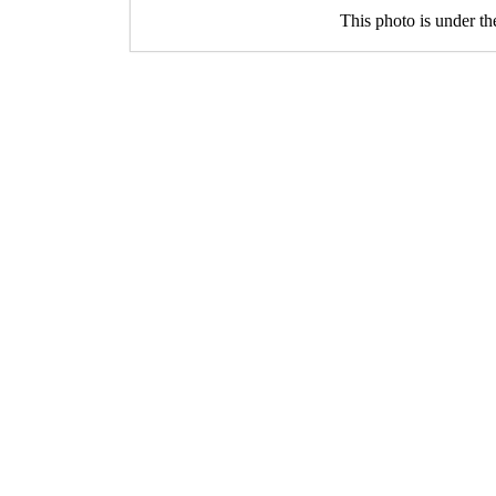
This photo is under t