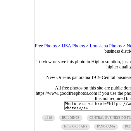
Free Photos
>
USA Photos
>
Louisiana Photos
>
Ne
business distri
To view or save this photo in High resolution, just 
higher qualit
New Orleans panorama 1919 Central business d
All free photos on this site are public do
https://www.goodfreephotos.com if you use the photo
It is not required b
1919
BUILDINGS
CENTRAL BUSINESS DISTR
NEW ORLEANS
PANORAMA
PU