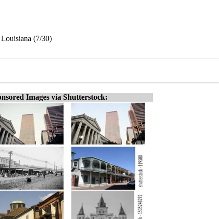
 Louisiana (7/30)
nsored Images via Shutterstock: