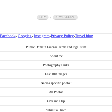
,
CITY
NEW ORLEANS
Facebook
-
Google+
-
Instagram
-
Privacy Policy
-
Travel blog
Public Domain License Terms and legal stuff
About me
Photography Links
Last 100 Images
Need a specific photo?
All Photos
Give me a tip
Submit a Photo