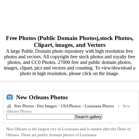
Free Photos (Public Domain Photos),stock Photos,
Clipart, images, and Vectors
A large Public Domain photo repository with high resolution free
photos and vectors. All copyright free stock photos and royalty free
photos, and CC0 Photos. 27000 free and public domain photos,
images, clipart, pics and vectors and counting. To view/download a
photo in high resolution, please click on the image.
New Orleans Photos
Free Photos - Free Images
>
USA Photos
>
Louisiana Photos
New
Orleans Photos
New Orleans is the largest city in Louisiana and is named after the Duke of
Orleans. These are public domain photos of Louisiana.