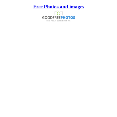
Free Photos and images