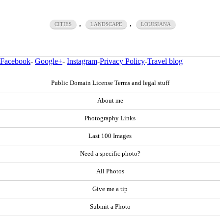
,
,
CITIES
LANDSCAPE
LOUISIANA
Facebook
-
Google+
-
Instagram
-
Privacy Policy
-
Travel blog
Public Domain License Terms and legal stuff
About me
Photography Links
Last 100 Images
Need a specific photo?
All Photos
Give me a tip
Submit a Photo