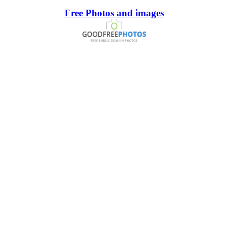
Free Photos and images