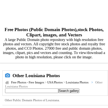
Free Photos (Public Domain Photos),stock Photos,
Clipart, images, and Vectors
A large Public Domain photo repository with high resolution free
photos and vectors. All copyright free stock photos and royalty free
photos, and CC0 Photos. 27000 free and public domain photos,
images, clipart, pics and vectors and counting. To view/download a
photo in high resolution, please click on the image.
Other Louisiana Photos
Free Photos - Free Images
>
USA Photos
>
Louisiana Photos
Other
Louisiana Photos
Other Public Domain Photos of Louisiana.