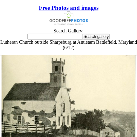
Free Photos and images
Search Gallery:
Lutheran Church outside Sharpsburg at Antietam Battlefield, Maryland
(6/12)