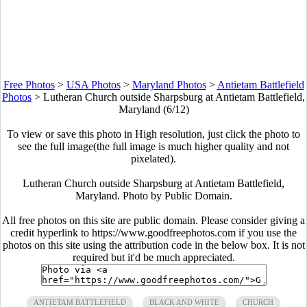
Free Photos
>
USA Photos
>
Maryland Photos
>
Antietam Battlefield
Photos
>
Lutheran Church outside Sharpsburg at Antietam Battlefield,
Maryland (6/12)
To view or save this photo in High resolution, just click the photo to
see the full image(the full image is much higher quality and not
pixelated).
Lutheran Church outside Sharpsburg at Antietam Battlefield,
Maryland. Photo by Public Domain.
All free photos on this site are public domain. Please consider giving a
credit hyperlink to https://www.goodfreephotos.com if you use the
photos on this site using the attribution code in the below box. It is not
required but it'd be much appreciated.
ANTIETAM BATTLEFIELD
BLACK AND WHITE
CHURCH