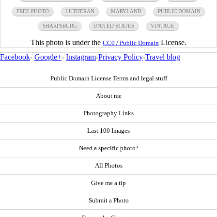
FREE PHOTO
LUTHERAN
MARYLAND
PUBLIC DOMAIN
SHARPSBURG
UNITED STATES
VINTAGE
This photo is under the
License.
CC0 / Public Domain
Facebook
-
Google+
-
Instagram
-
Privacy Policy
-
Travel blog
Public Domain License Terms and legal stuff
About me
Photography Links
Last 100 Images
Need a specific photo?
All Photos
Give me a tip
Submit a Photo