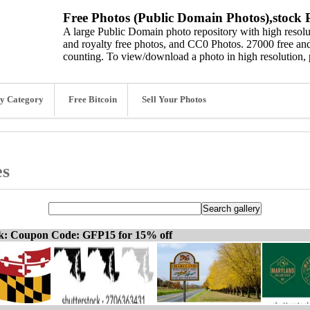
Free Photos (Public Domain Photos),stock P
A large Public Domain photo repository with high resolut
and royalty free photos, and CC0 Photos. 27000 free and
counting. To view/download a photo in high resolution, 
y Category
Free Bitcoin
Sell Your Photos
es
ck: Coupon Code: GFP15 for 15% off