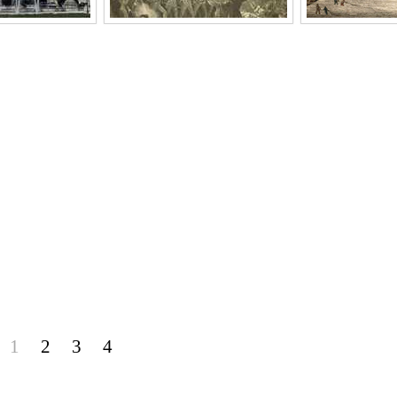
1
2
3
4