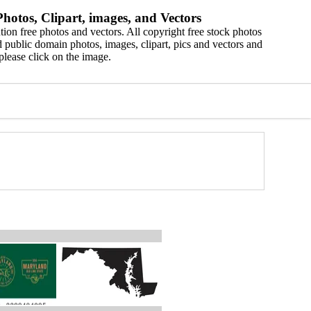
hotos, Clipart, images, and Vectors
ion free photos and vectors. All copyright free stock photos
 public domain photos, images, clipart, pics and vectors and
please click on the image.