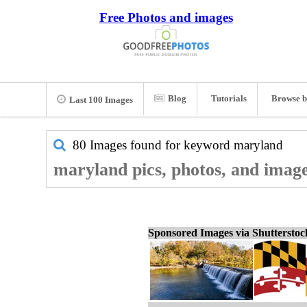
Free Photos and images
Blog
Tutorials
Browse b
Last 100 Images
80 Images found for keyword
maryland
maryland pics, photos, and imag
Sponsored Images via Shuttersto