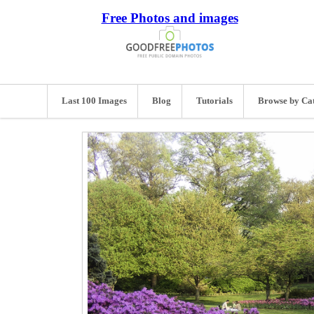
Free Photos and images
Last 100 Images
Blog
Tutorials
Browse by Ca