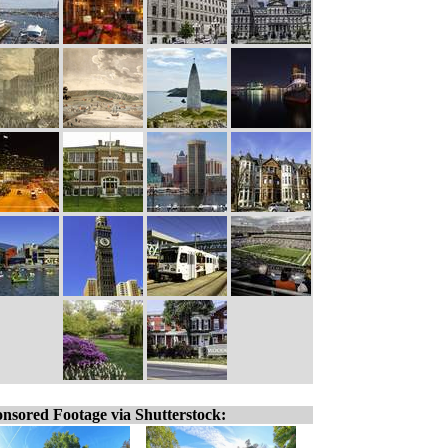
nsored Footage via Shutterstock: