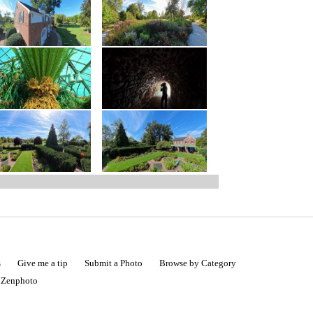
s
Give me a tip
Submit a Photo
Browse by Category
|
Zenphoto