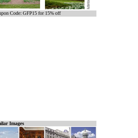
pon Code: GFP15 for 15% off
ilar Images