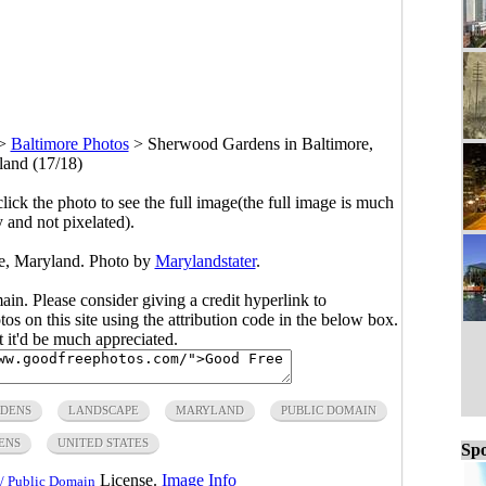
>
Baltimore Photos
>
Sherwood Gardens in Baltimore,
and (17/18)
click the photo to see the full image(the full image is much
y and not pixelated).
e, Maryland. Photo by
Marylandstater
.
main. Please consider giving a credit hyperlink to
s on this site using the attribution code in the below box.
ut it'd be much appreciated.
DENS
LANDSCAPE
MARYLAND
PUBLIC DOMAIN
ENS
UNITED STATES
Spo
License.
Image Info
/ Public Domain