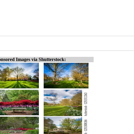
nsored Images via Shutterstock: