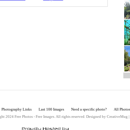
Photography Links
Last 100 Images
Need a specific photo?
All Photo
ht 2024 Free Photos - Free Images. All rights reserved. Designed by CreativeMug 