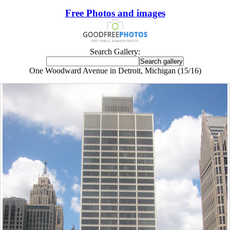
Free Photos and images
Search Gallery:
One Woodward Avenue in Detroit, Michigan (15/16)