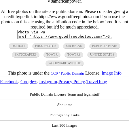
V8americanpower.
All free photos on this site are public domain. Please consider giving a
credit hyperlink to https://www.goodfreephotos.com if you use the
photos on this site using the attribution code in the below box. It is not
required but it'd be much appreciated.
DETROIT
FREE PHOTOS
MICHIGAN
PUBLIC DOMAIN
SKYSCRAPERS
TOWER
TOWERS
UNITED STATES
WOODWARD AVENUE
This photo is under the
License.
Image Info
CC0 / Public Domain
Facebook
-
Google+
-
Instagram
-
Privacy Policy
-
Travel blog
Public Domain License Terms and legal stuff
About me
Photography Links
Last 100 Images