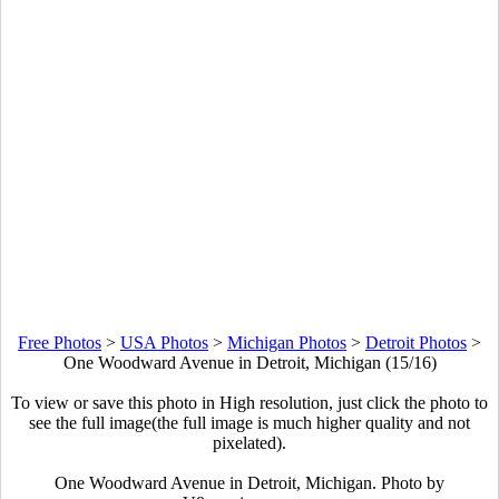
Free Photos
>
USA Photos
>
Michigan Photos
>
Detroit Photos
>
One Woodward Avenue in Detroit, Michigan (15/16)
To view or save this photo in High resolution, just click the photo to
see the full image(the full image is much higher quality and not
pixelated).
One Woodward Avenue in Detroit, Michigan. Photo by