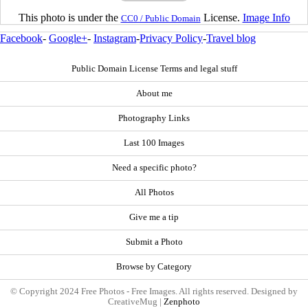
This photo is under the
License.
Image Info
CC0 / Public Domain
Facebook
-
Google+
-
Instagram
-
Privacy Policy
-
Travel blog
Public Domain License Terms and legal stuff
About me
Photography Links
Last 100 Images
Need a specific photo?
All Photos
Give me a tip
Submit a Photo
Browse by Category
© Copyright 2024 Free Photos - Free Images. All rights reserved. Designed by
CreativeMug |
Zenphoto