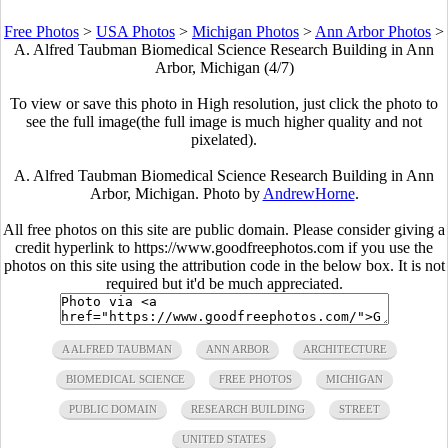
Free Photos
>
USA Photos
>
Michigan Photos
>
Ann Arbor Photos
>
A. Alfred Taubman Biomedical Science Research Building in Ann
Arbor, Michigan (4/7)
To view or save this photo in High resolution, just click the photo to
see the full image(the full image is much higher quality and not
pixelated).
A. Alfred Taubman Biomedical Science Research Building in Ann
Arbor, Michigan. Photo by
AndrewHorne
.
All free photos on this site are public domain. Please consider giving a
credit hyperlink to https://www.goodfreephotos.com if you use the
photos on this site using the attribution code in the below box. It is not
required but it'd be much appreciated.
A ALFRED TAUBMAN
ANN ARBOR
ARCHITECTURE
BIOMEDICAL SCIENCE
FREE PHOTOS
MICHIGAN
PUBLIC DOMAIN
RESEARCH BUILDING
STREET
UNITED STATES