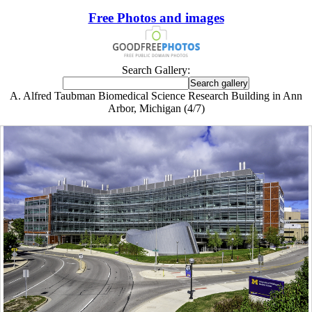
Free Photos and images
Search Gallery:
A. Alfred Taubman Biomedical Science Research Building in Ann
Arbor, Michigan (4/7)