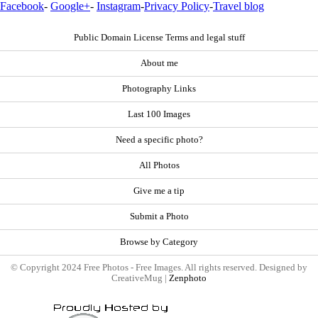
Facebook
-
Google+
-
Instagram
-
Privacy Policy
-
Travel blog
Public Domain License Terms and legal stuff
About me
Photography Links
Last 100 Images
Need a specific photo?
All Photos
Give me a tip
Submit a Photo
Browse by Category
© Copyright 2024 Free Photos - Free Images. All rights reserved. Designed by
CreativeMug |
Zenphoto