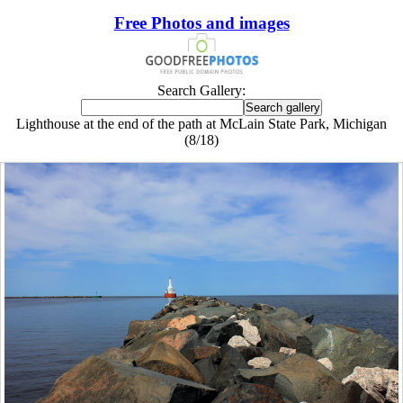
Free Photos and images
Search Gallery:
Lighthouse at the end of the path at McLain State Park, Michigan
(8/18)