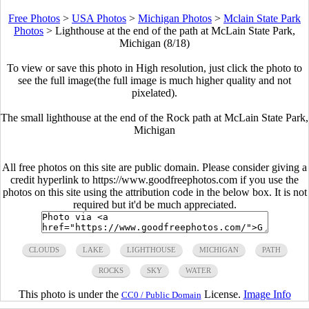
Free Photos
>
USA Photos
>
Michigan Photos
>
Mclain State Park
Photos
>
Lighthouse at the end of the path at McLain State Park,
Michigan (8/18)
To view or save this photo in High resolution, just click the photo to
see the full image(the full image is much higher quality and not
pixelated).
The small lighthouse at the end of the Rock path at McLain State Park,
Michigan
All free photos on this site are public domain. Please consider giving a
credit hyperlink to https://www.goodfreephotos.com if you use the
photos on this site using the attribution code in the below box. It is not
required but it'd be much appreciated.
CLOUDS
LAKE
LIGHTHOUSE
MICHIGAN
PATH
ROCKS
SKY
WATER
This photo is under the
License.
Image Info
CC0 / Public Domain