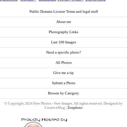
Public Domain License Terms and legal stuff
About me
Photography Links
Last 100 Images
Need a specific photo?
All Photos
Give me a tip
Submit a Photo
Browse by Category
© Copyright 2024 Free Photos - Free Images. All rights reserved. Designed by
CreativeMug |
Zenphoto