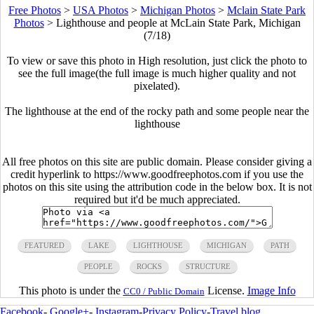
Free Photos
>
USA Photos
>
Michigan Photos
>
Mclain State Park
Photos
>
Lighthouse and people at McLain State Park, Michigan
(7/18)
To view or save this photo in High resolution, just click the photo to
see the full image(the full image is much higher quality and not
pixelated).
The lighthouse at the end of the rocky path and some people near the
lighthouse
All free photos on this site are public domain. Please consider giving a
credit hyperlink to https://www.goodfreephotos.com if you use the
photos on this site using the attribution code in the below box. It is not
required but it'd be much appreciated.
FEATURED
LAKE
LIGHTHOUSE
MICHIGAN
PATH
PEOPLE
ROCKS
STRUCTURE
This photo is under the
License.
Image Info
CC0 / Public Domain
Facebook
-
Google+
-
Instagram
-
Privacy Policy
-
Travel blog