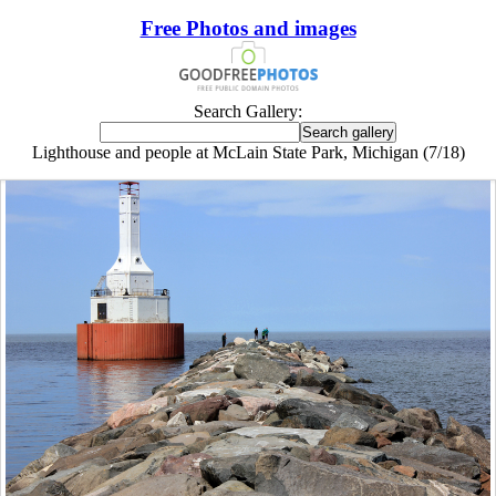
Free Photos and images
Search Gallery:
Lighthouse and people at McLain State Park, Michigan (7/18)