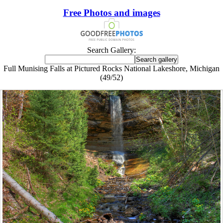
Free Photos and images
Search Gallery:
Full Munising Falls at Pictured Rocks National Lakeshore, Michigan
(49/52)