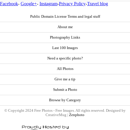
Facebook
-
Google+
-
Instagram
-
Privacy Policy
-
Travel blog
Public Domain License Terms and legal stuff
About me
Photography Links
Last 100 Images
Need a specific photo?
All Photos
Give me a tip
Submit a Photo
Browse by Category
© Copyright 2024 Free Photos - Free Images. All rights reserved. Designed by
CreativeMug |
Zenphoto