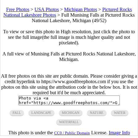
Free Photos
>
USA Photos
>
Michigan Photos
>
Pictured Rocks
National Lakeshore Photos
>
Full Munising Falls at Pictured Rocks
National Lakeshore, Michigan (49/52)
To view or save this photo in High resolution, just click the photo to
see the full image(the full image is much higher quality and not
pixelated).
A full view of Munising Falls at Pictured Rocks National Lakeshore,
Michigan.
All free photos on this site are public domain. Please consider giving a
credit hyperlink to https://www.goodfreephotos.com if you use the
photos on this site using the attribution code in the below box. It is not
required but it'd be much appreciated.
FALL
LANDSCAPE
MICHIGAN
NATURE
WATER
WATERFALL
This photo is under the
License.
Image Info
CC0 / Public Domain