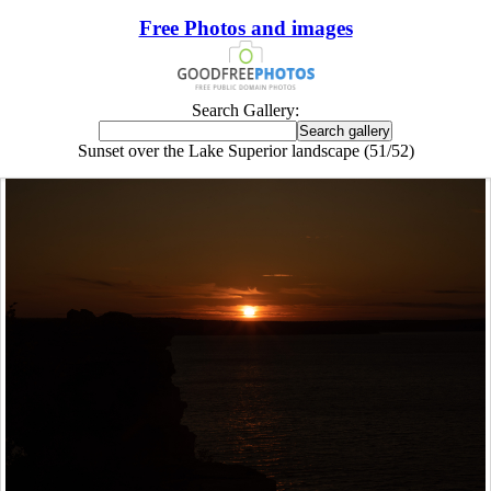
Free Photos and images
Search Gallery:
Sunset over the Lake Superior landscape (51/52)