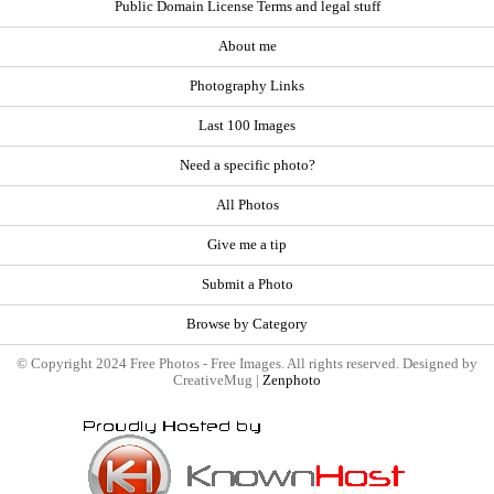
Public Domain License Terms and legal stuff
About me
Photography Links
Last 100 Images
Need a specific photo?
All Photos
Give me a tip
Submit a Photo
Browse by Category
© Copyright 2024 Free Photos - Free Images. All rights reserved. Designed by
CreativeMug |
Zenphoto