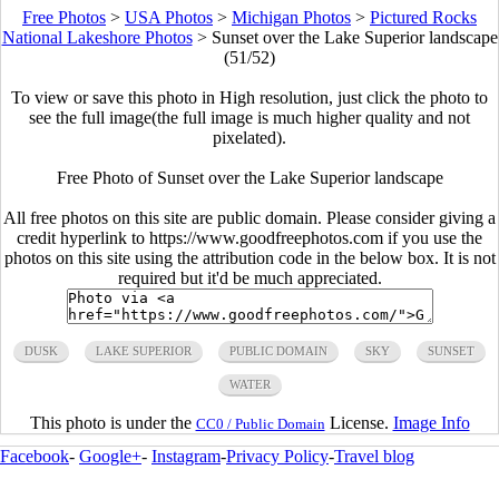
Free Photos
>
USA Photos
>
Michigan Photos
>
Pictured Rocks
National Lakeshore Photos
>
Sunset over the Lake Superior landscape
(51/52)
To view or save this photo in High resolution, just click the photo to
see the full image(the full image is much higher quality and not
pixelated).
Free Photo of Sunset over the Lake Superior landscape
All free photos on this site are public domain. Please consider giving a
credit hyperlink to https://www.goodfreephotos.com if you use the
photos on this site using the attribution code in the below box. It is not
required but it'd be much appreciated.
DUSK
LAKE SUPERIOR
PUBLIC DOMAIN
SKY
SUNSET
WATER
This photo is under the
License.
Image Info
CC0 / Public Domain
Facebook
-
Google+
-
Instagram
-
Privacy Policy
-
Travel blog