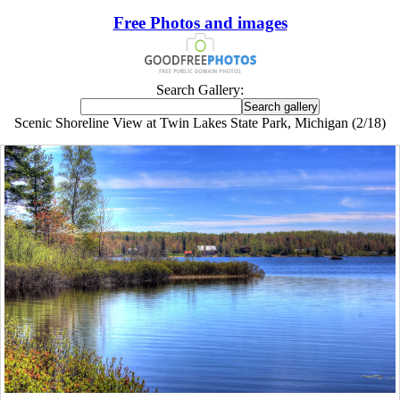
Free Photos and images
Search Gallery:
Scenic Shoreline View at Twin Lakes State Park, Michigan (2/18)