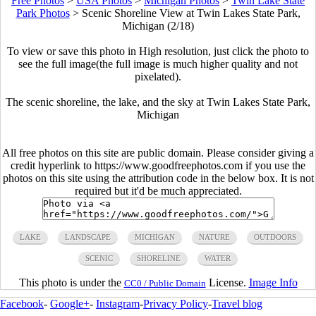
Free Photos
>
USA Photos
>
Michigan Photos
>
Twin Lake State
Park Photos
>
Scenic Shoreline View at Twin Lakes State Park,
Michigan (2/18)
To view or save this photo in High resolution, just click the photo to
see the full image(the full image is much higher quality and not
pixelated).
The scenic shoreline, the lake, and the sky at Twin Lakes State Park,
Michigan
All free photos on this site are public domain. Please consider giving a
credit hyperlink to https://www.goodfreephotos.com if you use the
photos on this site using the attribution code in the below box. It is not
required but it'd be much appreciated.
LAKE
LANDSCAPE
MICHIGAN
NATURE
OUTDOORS
SCENIC
SHORELINE
WATER
This photo is under the
License.
Image Info
CC0 / Public Domain
Facebook
-
Google+
-
Instagram
-
Privacy Policy
-
Travel blog