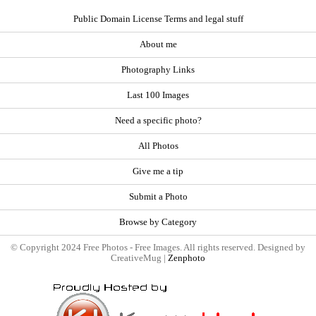
Public Domain License Terms and legal stuff
About me
Photography Links
Last 100 Images
Need a specific photo?
All Photos
Give me a tip
Submit a Photo
Browse by Category
© Copyright 2024 Free Photos - Free Images. All rights reserved. Designed by
CreativeMug |
Zenphoto