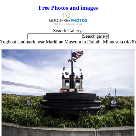
Free Photos and images
Search Gallery:
Tugboat landmark near Maritime Museum in Duluth, Minnesota (4/26)