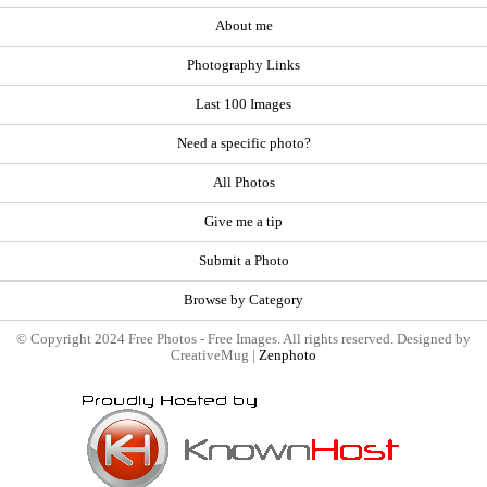
About me
Photography Links
Last 100 Images
Need a specific photo?
All Photos
Give me a tip
Submit a Photo
Browse by Category
© Copyright 2024 Free Photos - Free Images. All rights reserved. Designed by
CreativeMug |
Zenphoto