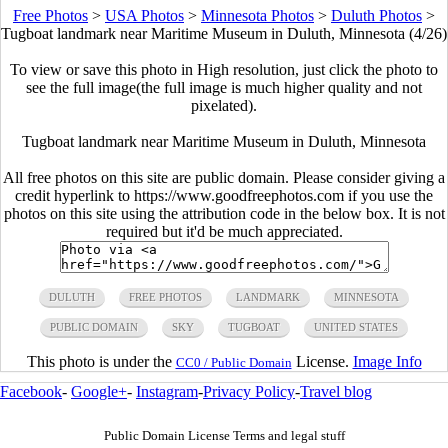
Free Photos
>
USA Photos
>
Minnesota Photos
>
Duluth Photos
>
Tugboat landmark near Maritime Museum in Duluth, Minnesota (4/26)
To view or save this photo in High resolution, just click the photo to
see the full image(the full image is much higher quality and not
pixelated).
Tugboat landmark near Maritime Museum in Duluth, Minnesota
All free photos on this site are public domain. Please consider giving a
credit hyperlink to https://www.goodfreephotos.com if you use the
photos on this site using the attribution code in the below box. It is not
required but it'd be much appreciated.
DULUTH
FREE PHOTOS
LANDMARK
MINNESOTA
PUBLIC DOMAIN
SKY
TUGBOAT
UNITED STATES
This photo is under the
License.
Image Info
CC0 / Public Domain
Facebook
-
Google+
-
Instagram
-
Privacy Policy
-
Travel blog
Public Domain License Terms and legal stuff