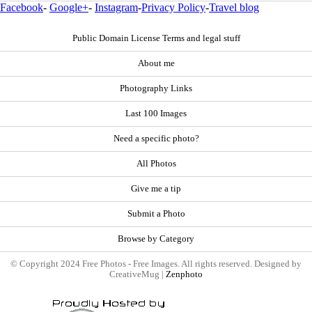
Facebook
-
Google+
-
Instagram
-
Privacy Policy
-
Travel blog
Public Domain License Terms and legal stuff
About me
Photography Links
Last 100 Images
Need a specific photo?
All Photos
Give me a tip
Submit a Photo
Browse by Category
© Copyright 2024 Free Photos - Free Images. All rights reserved. Designed by
CreativeMug |
Zenphoto