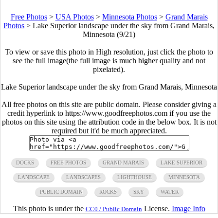
Free Photos
>
USA Photos
>
Minnesota Photos
>
Grand Marais
Photos
>
Lake Superior landscape under the sky from Grand Marais,
Minnesota (9/21)
To view or save this photo in High resolution, just click the photo to
see the full image(the full image is much higher quality and not
pixelated).
Lake Superior landscape under the sky from Grand Marais, Minnesota
All free photos on this site are public domain. Please consider giving a
credit hyperlink to https://www.goodfreephotos.com if you use the
photos on this site using the attribution code in the below box. It is not
required but it'd be much appreciated.
DOCKS
FREE PHOTOS
GRAND MARAIS
LAKE SUPERIOR
LANDSCAPE
LANDSCAPES
LIGHTHOUSE
MINNESOTA
PUBLIC DOMAIN
ROCKS
SKY
WATER
This photo is under the
License.
Image Info
CC0 / Public Domain