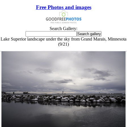
Free Photos and images
Search Gallery:
Lake Superior landscape under the sky from Grand Marais, Minnesota
(9/21)