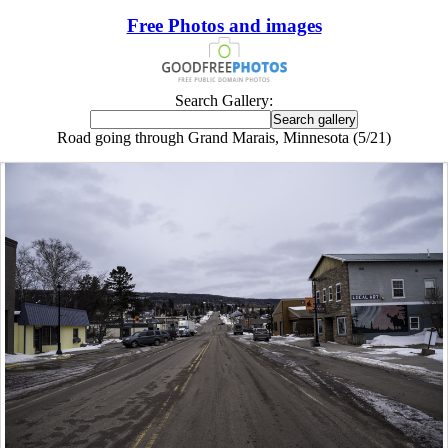
Free Photos and images
Search Gallery:
Road going through Grand Marais, Minnesota (5/21)