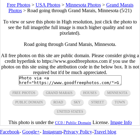
Free Photos
>
USA Photos
>
Minnesota Photos
>
Grand Marais
Photos
>
Road going through Grand Marais, Minnesota (5/21)
To view or save this photo in High resolution, just click the photo to
see the full image(the full image is much higher quality and not
pixelated).
Road going through Grand Marais, Minnesota.
All free photos on this site are public domain. Please consider giving a
credit hyperlink to https://www.goodfreephotos.com if you use the
photos on this site using the attribution code in the below box. It is not
required but it'd be much appreciated.
FREE PHOTOS
GRAND MARAIS
HOUSES
MINNESOTA
PUBLIC DOMAIN
ROAD
SKY
STREET
TOWN
UNITED STATES
This photo is under the
License.
Image Info
CC0 / Public Domain
Facebook
-
Google+
-
Instagram
-
Privacy Policy
-
Travel blog