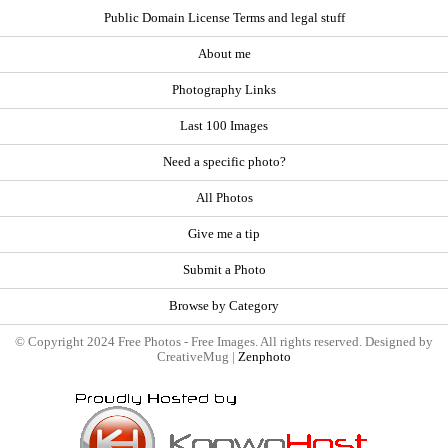
Public Domain License Terms and legal stuff
About me
Photography Links
Last 100 Images
Need a specific photo?
All Photos
Give me a tip
Submit a Photo
Browse by Category
© Copyright 2024 Free Photos - Free Images. All rights reserved. Designed by
CreativeMug |
Zenphoto