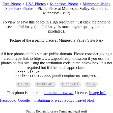
Free Photos
>
USA Photos
>
Minnesota Photos
>
Minnesota Valley
State Park Photos
>
Picnic Place at Minnesota Valley State Park,
Minnesota (3/12)
To view or save this photo in High resolution, just click the photo to
see the full image(the full image is much higher quality and not
pixelated).
Picture of the a picnic place at Minnesota Valley State Park
All free photos on this site are public domain. Please consider giving a
credit hyperlink to https://www.goodfreephotos.com if you use the
photos on this site using the attribution code in the below box. It is not
required but it'd be much appreciated.
FOREST
LANDSCAPE
MINNESOTA
SNOW
This photo is under the
License.
Image Info
CC0 / Public Domain
Facebook
-
Google+
-
Instagram
-
Privacy Policy
-
Travel blog
Public Domain License Terms and legal stuff