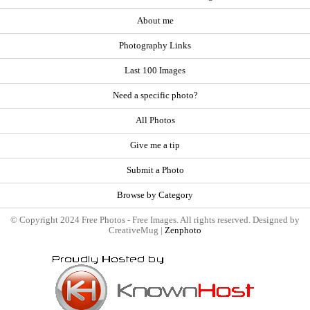
About me
Photography Links
Last 100 Images
Need a specific photo?
All Photos
Give me a tip
Submit a Photo
Browse by Category
© Copyright 2024 Free Photos - Free Images. All rights reserved. Designed by
CreativeMug |
Zenphoto