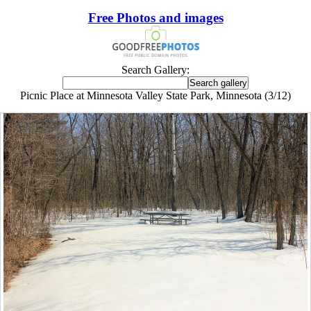
Free Photos and images
Search Gallery:
Picnic Place at Minnesota Valley State Park, Minnesota (3/12)