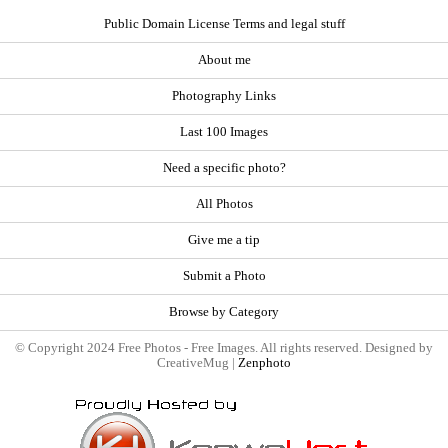
Public Domain License Terms and legal stuff
About me
Photography Links
Last 100 Images
Need a specific photo?
All Photos
Give me a tip
Submit a Photo
Browse by Category
© Copyright 2024 Free Photos - Free Images. All rights reserved. Designed by
CreativeMug |
Zenphoto