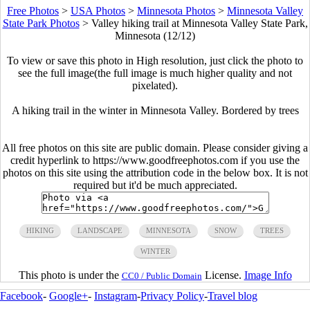
Free Photos
>
USA Photos
>
Minnesota Photos
>
Minnesota Valley
State Park Photos
>
Valley hiking trail at Minnesota Valley State Park,
Minnesota (12/12)
To view or save this photo in High resolution, just click the photo to
see the full image(the full image is much higher quality and not
pixelated).
A hiking trail in the winter in Minnesota Valley. Bordered by trees
All free photos on this site are public domain. Please consider giving a
credit hyperlink to https://www.goodfreephotos.com if you use the
photos on this site using the attribution code in the below box. It is not
required but it'd be much appreciated.
HIKING
LANDSCAPE
MINNESOTA
SNOW
TREES
WINTER
This photo is under the
License.
Image Info
CC0 / Public Domain
Facebook
-
Google+
-
Instagram
-
Privacy Policy
-
Travel blog