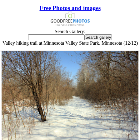
Free Photos and images
Search Gallery:
Valley hiking trail at Minnesota Valley State Park, Minnesota (12/12)