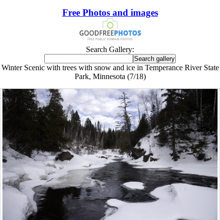
Free Photos and images
Search Gallery:
Winter Scenic with trees with snow and ice in Temperance River State
Park, Minnesota (7/18)