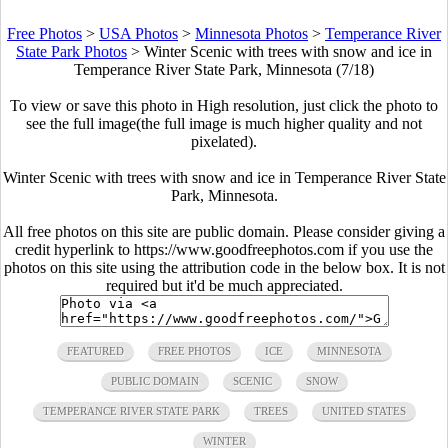
Free Photos
>
USA Photos
>
Minnesota Photos
>
Temperance River
State Park Photos
>
Winter Scenic with trees with snow and ice in
Temperance River State Park, Minnesota (7/18)
To view or save this photo in High resolution, just click the photo to
see the full image(the full image is much higher quality and not
pixelated).
Winter Scenic with trees with snow and ice in Temperance River State
Park, Minnesota.
All free photos on this site are public domain. Please consider giving a
credit hyperlink to https://www.goodfreephotos.com if you use the
photos on this site using the attribution code in the below box. It is not
required but it'd be much appreciated.
FEATURED
FREE PHOTOS
ICE
MINNESOTA
PUBLIC DOMAIN
SCENIC
SNOW
TEMPERANCE RIVER STATE PARK
TREES
UNITED STATES
WINTER