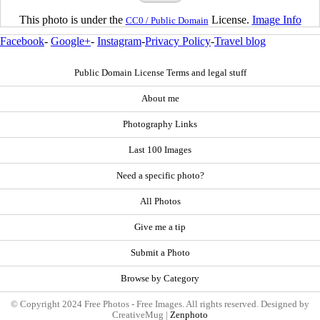
This photo is under the
License.
Image Info
CC0 / Public Domain
Facebook
-
Google+
-
Instagram
-
Privacy Policy
-
Travel blog
Public Domain License Terms and legal stuff
About me
Photography Links
Last 100 Images
Need a specific photo?
All Photos
Give me a tip
Submit a Photo
Browse by Category
© Copyright 2024 Free Photos - Free Images. All rights reserved. Designed by
CreativeMug |
Zenphoto