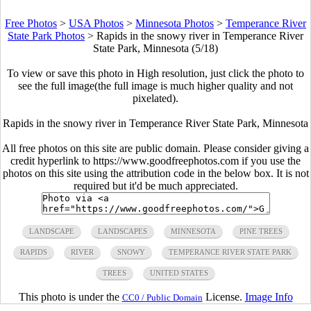
Free Photos
>
USA Photos
>
Minnesota Photos
>
Temperance River
State Park Photos
>
Rapids in the snowy river in Temperance River
State Park, Minnesota (5/18)
To view or save this photo in High resolution, just click the photo to
see the full image(the full image is much higher quality and not
pixelated).
Rapids in the snowy river in Temperance River State Park, Minnesota
All free photos on this site are public domain. Please consider giving a
credit hyperlink to https://www.goodfreephotos.com if you use the
photos on this site using the attribution code in the below box. It is not
required but it'd be much appreciated.
LANDSCAPE
LANDSCAPES
MINNESOTA
PINE TREES
RAPIDS
RIVER
SNOWY
TEMPERANCE RIVER STATE PARK
TREES
UNITED STATES
This photo is under the
License.
Image Info
CC0 / Public Domain