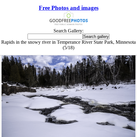
Free Photos and images
Search Gallery:
Rapids in the snowy river in Temperance River State Park, Minnesota
(5/18)