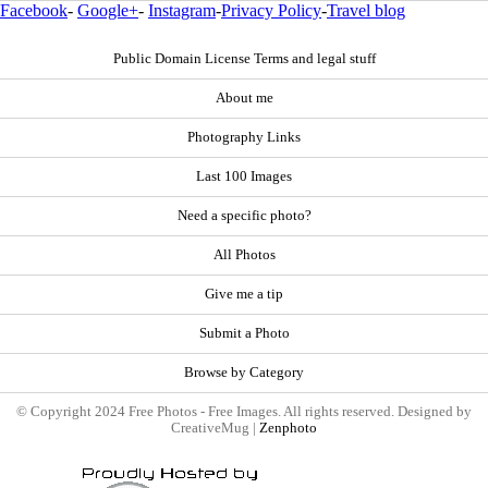
Facebook
-
Google+
-
Instagram
-
Privacy Policy
-
Travel blog
Public Domain License Terms and legal stuff
About me
Photography Links
Last 100 Images
Need a specific photo?
All Photos
Give me a tip
Submit a Photo
Browse by Category
© Copyright 2024 Free Photos - Free Images. All rights reserved. Designed by
CreativeMug |
Zenphoto