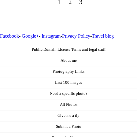
1
2
3
Facebook
-
Google+
-
Instagram
-
Privacy Policy
-
Travel blog
Public Domain License Terms and legal stuff
About me
Photography Links
Last 100 Images
Need a specific photo?
All Photos
Give me a tip
Submit a Photo