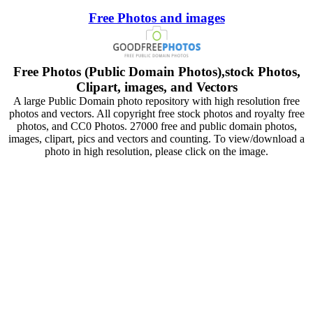
Free Photos and images
Free Photos (Public Domain Photos),stock Photos,
Clipart, images, and Vectors
A large Public Domain photo repository with high resolution free
photos and vectors. All copyright free stock photos and royalty free
photos, and CC0 Photos. 27000 free and public domain photos,
images, clipart, pics and vectors and counting. To view/download a
photo in high resolution, please click on the image.