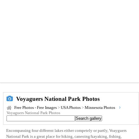
Voyaguers National Park Photos
Free Photos - Free Images
>
USA Photos
>
Minnesota Photos
Voyaguers National Park Photos
Encompassing four different lakes either competely or partly, Voayguers
National Park is a great place for hiking, caneoing/kayaking, fishing,