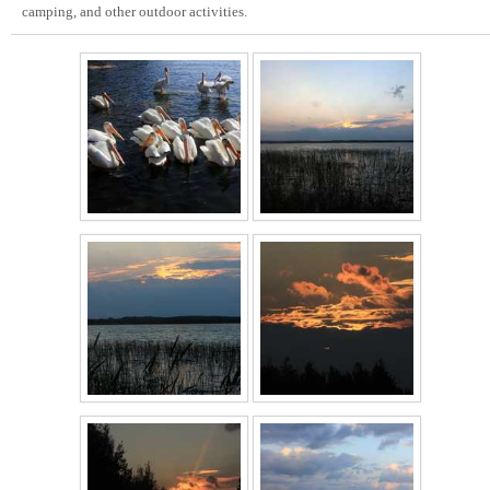
camping, and other outdoor activities.