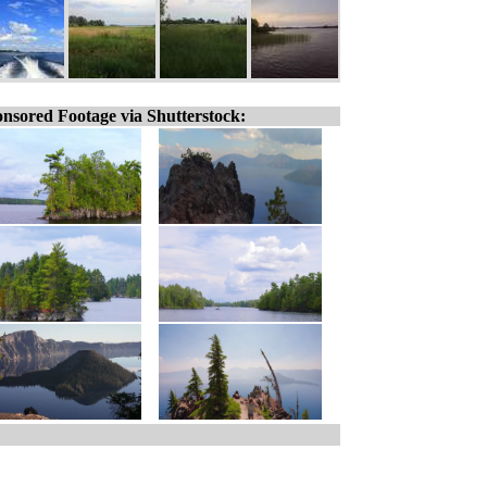
nsored Footage via Shutterstock: