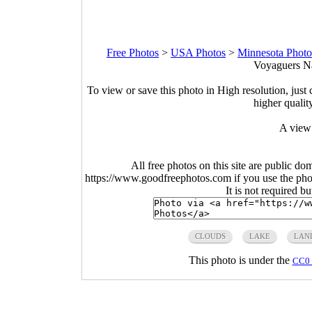
Free Photos
>
USA Photos
>
Minnesota Photo
Voyaguers Na
To view or save this photo in High resolution, just 
higher qualit
A view 
All free photos on this site are public do
https://www.goodfreephotos.com if you use the photo
It is not required b
CLOUDS
LAKE
LAN
This photo is under the
CC0 