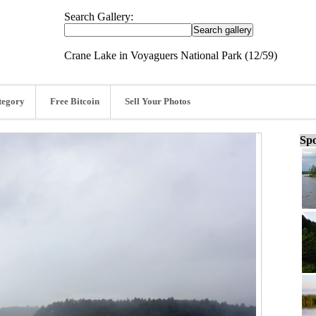
Search Gallery:
Crane Lake in Voyaguers National Park (12/59)
tegory
Free Bitcoin
Sell Your Photos
Spo