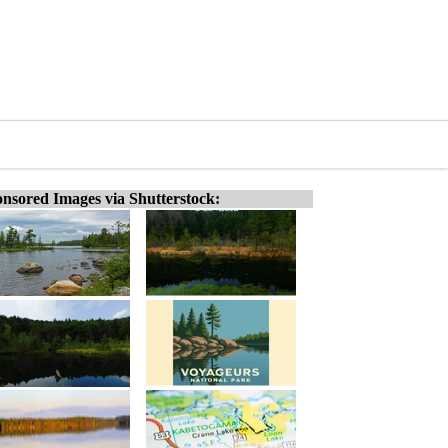
nsored Images via Shutterstock: