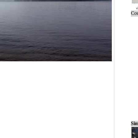
Cou
Sim