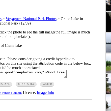
s
>
Voyaguers National Park Photos
>
Crane Lake in
tional Park (12/59)
click the photo to see the full image(the full image is much
y and not pixelated).
of Crane lake
main. Please consider giving a credit hyperlink to
s on this site using the attribution code in the below box.
ut it'd be much appreciated.
DSCAPE
MINNESOTA
WATER
License.
Image Info
/ Public Domain