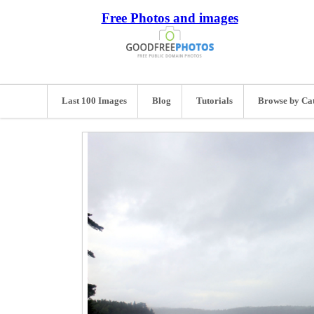
Free Photos and images
Last 100 Images
Blog
Tutorials
Browse by Ca