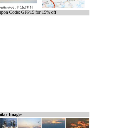
pon Code: GFP15 for 15% off
ilar Images