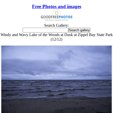
Free Photos and images
Search Gallery:
Windy and Wavy Lake of the Woods at Dusk at Zippel Bay State Park
(12/12)