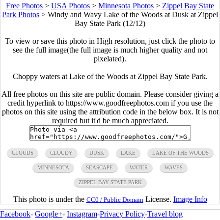
Free Photos
>
USA Photos
>
Minnesota Photos
>
Zippel Bay State
Park Photos
>
Windy and Wavy Lake of the Woods at Dusk at Zippel
Bay State Park (12/12)
To view or save this photo in High resolution, just click the photo to
see the full image(the full image is much higher quality and not
pixelated).
Choppy waters at Lake of the Woods at Zippel Bay State Park.
All free photos on this site are public domain. Please consider giving a
credit hyperlink to https://www.goodfreephotos.com if you use the
photos on this site using the attribution code in the below box. It is not
required but it'd be much appreciated.
CLOUDS
CLOUDY
DUSK
LAKE
LAKE OF THE WOODS
MINNESOTA
SEASCAPE
WATER
WAVES
ZIPPEL BAY STATE PARK
This photo is under the
License.
Image Info
CC0 / Public Domain
Facebook
-
Google+
-
Instagram
-
Privacy Policy
-
Travel blog