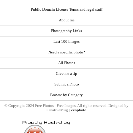
Public Domain License Terms and legal stuff
About me
Photography Links
Last 100 Images
Need a specific photo?
All Photos
Give me a tip
Submit a Photo
Browse by Category
© Copyright 2024 Free Photos - Free Images. All rights reserved. Designed by
CreativeMug |
Zenphoto