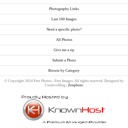
Photography Links
Last 100 Images
Need a specific photo?
All Photos
Give me a tip
Submit a Photo
Browse by Category
© Copyright 2024 Free Photos - Free Images. All rights reserved. Designed by
CreativeMug |
Zenphoto