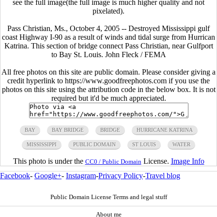
see the full image(the full image is much higher quality and not
pixelated).
Pass Christian, Ms., October 4, 2005 -- Destroyed Mississippi gulf
coast Highway I-90 as a result of winds and tidal surge from Hurrican
Katrina. This section of bridge connect Pass Christian, near Gulfport
to Bay St. Louis. John Fleck / FEMA
All free photos on this site are public domain. Please consider giving a
credit hyperlink to https://www.goodfreephotos.com if you use the
photos on this site using the attribution code in the below box. It is not
required but it'd be much appreciated.
BAY
BAY BRIDGE
BRIDGE
HURRICANE KATRINA
MISSISSIPPI
PUBLIC DOMAIN
ST LOUIS
WATER
This photo is under the
License.
Image Info
CC0 / Public Domain
Facebook
-
Google+
-
Instagram
-
Privacy Policy
-
Travel blog
Public Domain License Terms and legal stuff
About me