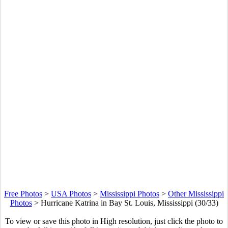
Free Photos
>
USA Photos
>
Mississippi Photos
>
Other Mississippi
Photos
>
Hurricane Katrina in Bay St. Louis, Mississippi (30/33)
To view or save this photo in High resolution, just click the photo to