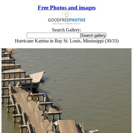
Free Photos and images
Search Gallery:
Hurricane Katrina in Bay St. Louis, Mississippi (30/33)