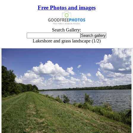
Free Photos and images
Search Gallery:
Lakeshore and grass landscape (1/2)