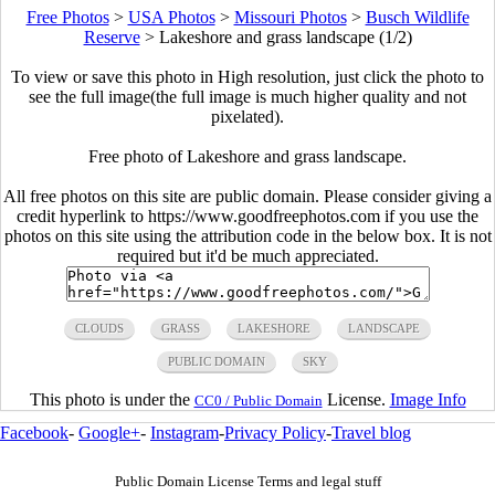
Free Photos
>
USA Photos
>
Missouri Photos
>
Busch Wildlife
Reserve
>
Lakeshore and grass landscape (1/2)
To view or save this photo in High resolution, just click the photo to
see the full image(the full image is much higher quality and not
pixelated).
Free photo of Lakeshore and grass landscape.
All free photos on this site are public domain. Please consider giving a
credit hyperlink to https://www.goodfreephotos.com if you use the
photos on this site using the attribution code in the below box. It is not
required but it'd be much appreciated.
CLOUDS
GRASS
LAKESHORE
LANDSCAPE
PUBLIC DOMAIN
SKY
This photo is under the
License.
Image Info
CC0 / Public Domain
Facebook
-
Google+
-
Instagram
-
Privacy Policy
-
Travel blog
Public Domain License Terms and legal stuff