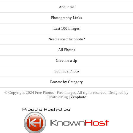
About me
Photography Links
Last 100 Images
Need a specific photo?
All Photos
Give me a tip
Submit a Photo
Browse by Category
© Copyright 2024 Free Photos - Free Images. All rights reserved. Designed by
CreativeMug |
Zenphoto