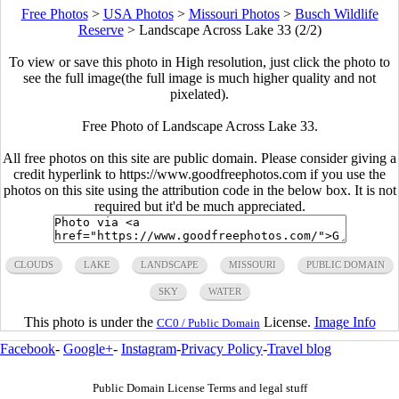
Free Photos
>
USA Photos
>
Missouri Photos
>
Busch Wildlife
Reserve
>
Landscape Across Lake 33 (2/2)
To view or save this photo in High resolution, just click the photo to
see the full image(the full image is much higher quality and not
pixelated).
Free Photo of Landscape Across Lake 33.
All free photos on this site are public domain. Please consider giving a
credit hyperlink to https://www.goodfreephotos.com if you use the
photos on this site using the attribution code in the below box. It is not
required but it'd be much appreciated.
CLOUDS
LAKE
LANDSCAPE
MISSOURI
PUBLIC DOMAIN
SKY
WATER
This photo is under the
License.
Image Info
CC0 / Public Domain
Facebook
-
Google+
-
Instagram
-
Privacy Policy
-
Travel blog
Public Domain License Terms and legal stuff