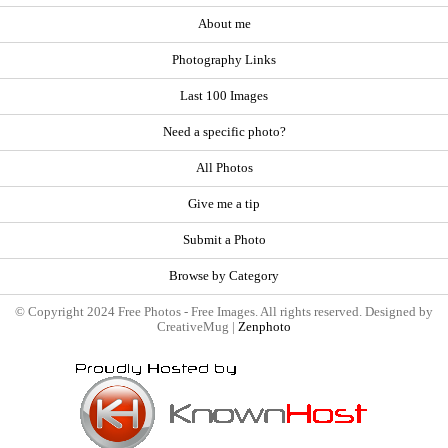
About me
Photography Links
Last 100 Images
Need a specific photo?
All Photos
Give me a tip
Submit a Photo
Browse by Category
© Copyright 2024 Free Photos - Free Images. All rights reserved. Designed by
CreativeMug |
Zenphoto