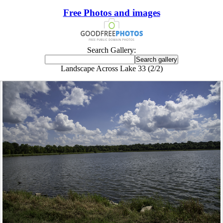
Free Photos and images
Search Gallery:
Landscape Across Lake 33 (2/2)