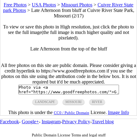
Free Photos
>
USA Photos
>
Missouri Photos
>
Cuivre River State
park Photos
>
Late Afternoon from bluff at Cuivre River State Park,
Missouri (2/17)
To view or save this photo in High resolution, just click the photo to
see the full image(the full image is much higher quality and not
pixelated).
Late Afternoon from the top of the bluff
All free photos on this site are public domain. Please consider giving a
credit hyperlink to https://www.goodfreephotos.com if you use the
photos on this site using the attribution code in the below box. It is not
required but it'd be much appreciated.
LANDSCAPE
MISSOURI
RIVER
This photo is under the
License.
Image Info
CC0 / Public Domain
Facebook
-
Google+
-
Instagram
-
Privacy Policy
-
Travel blog
Public Domain License Terms and legal stuff