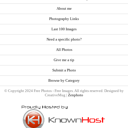
About me
Photography Links
Last 100 Images
Need a specific photo?
All Photos
Give me a tip
Submit a Photo
Browse by Category
© Copyright 2024 Free Photos - Free Images. All rights reserved. Designed by
CreativeMug |
Zenphoto