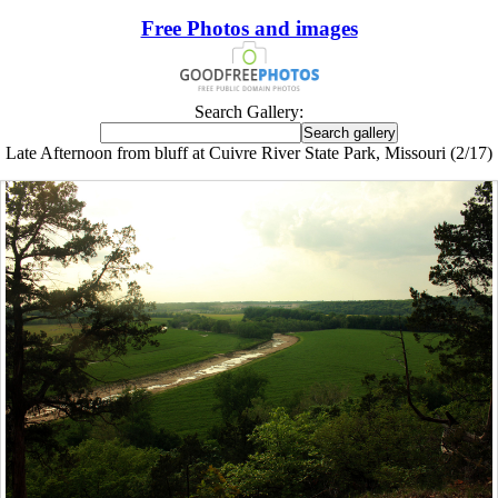
Free Photos and images
Search Gallery:
Late Afternoon from bluff at Cuivre River State Park, Missouri (2/17)