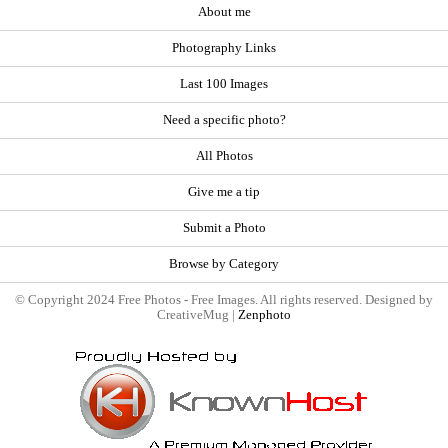
About me
Photography Links
Last 100 Images
Need a specific photo?
All Photos
Give me a tip
Submit a Photo
Browse by Category
© Copyright 2024 Free Photos - Free Images. All rights reserved. Designed by
CreativeMug |
Zenphoto