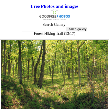
Free Photos and images
Search Gallery:
Forest Hiking Trail (13/17)