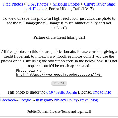
Free Photos
>
USA Photos
>
Missouri Photos
>
Cuivre River State
park Photos
>
Forest Hiking Trail (13/17)
To view or save this photo in High resolution, just click the photo to
see the full image(the full image is much higher quality and not
pixelated).
Picture of the forest hiking trail
All free photos on this site are public domain. Please consider giving a
credit hyperlink to https://www.goodfreephotos.com if you use the
photos on this site using the attribution code in the below box. It is not
required but it'd be much appreciated.
FOREST
This photo is under the
License.
Image Info
CC0 / Public Domain
Facebook
-
Google+
-
Instagram
-
Privacy Policy
-
Travel blog
Public Domain License Terms and legal stuff