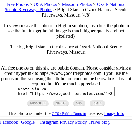
Free Photos
>
USA Photos
>
Missouri Photos
>
Ozark National
Scenic Riverways Photos
>
Bright Stars in Ozark National Scenic
Riverways, Missouri (4/8)
To view or save this photo in High resolution, just click the photo to
see the full image(the full image is much higher quality and not
pixelated).
The big bright stars in the distance at Ozark National Scenic
Riverways, Missouri
All free photos on this site are public domain. Please consider giving a
credit hyperlink to https://www.goodfreephotos.com if you use the
photos on this site using the attribution code in the below box. It is not
required but it'd be much appreciated.
MISSOURI
NIGHT
SKY
STARS
This photo is under the
License.
Image Info
CC0 / Public Domain
Facebook
-
Google+
-
Instagram
-
Privacy Policy
-
Travel blog