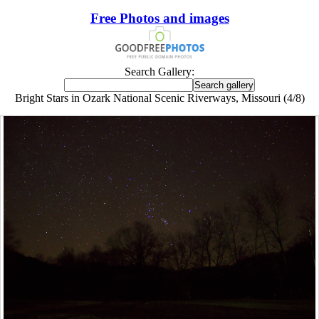
Free Photos and images
Search Gallery:
Bright Stars in Ozark National Scenic Riverways, Missouri (4/8)