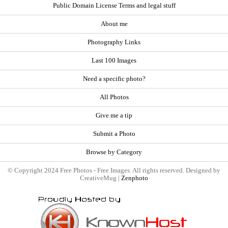
Public Domain License Terms and legal stuff
About me
Photography Links
Last 100 Images
Need a specific photo?
All Photos
Give me a tip
Submit a Photo
Browse by Category
© Copyright 2024 Free Photos - Free Images. All rights reserved. Designed by
CreativeMug |
Zenphoto