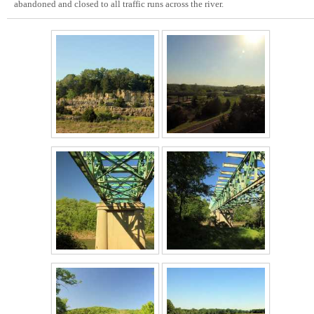
abandoned and closed to all traffic runs across the river.