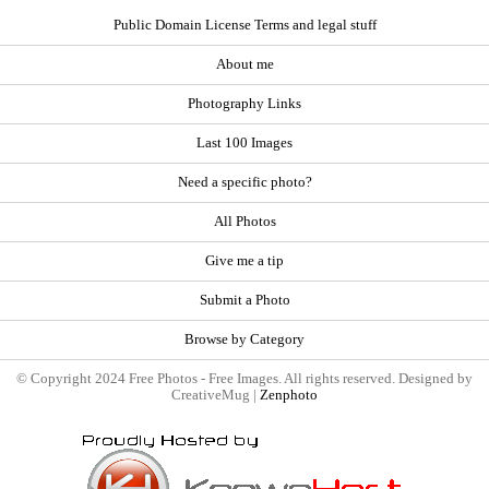
Public Domain License Terms and legal stuff
About me
Photography Links
Last 100 Images
Need a specific photo?
All Photos
Give me a tip
Submit a Photo
Browse by Category
© Copyright 2024 Free Photos - Free Images. All rights reserved. Designed by
CreativeMug |
Zenphoto