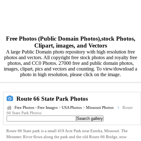
Free Photos (Public Domain Photos),stock Photos,
Clipart, images, and Vectors
A large Public Domain photo repository with high resolution free
photos and vectors. All copyright free stock photos and royalty free
photos, and CC0 Photos. 27000 free and public domain photos,
images, clipart, pics and vectors and counting. To view/download a
photo in high resolution, please click on the image.
Route 66 State Park Photos
Free Photos - Free Images
>
USA Photos
>
Missouri Photos
Route
66 State Park Photos
Route 66 State park is a small 419 Acre Park near Eureka, Missouri. The
Meramec River flows along the park and the old Route 66 Bridge, now