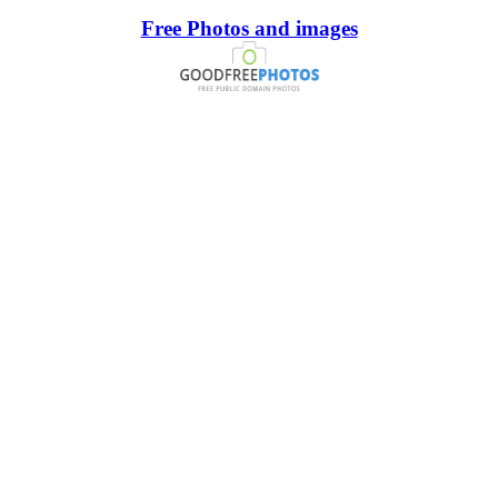
Free Photos and images