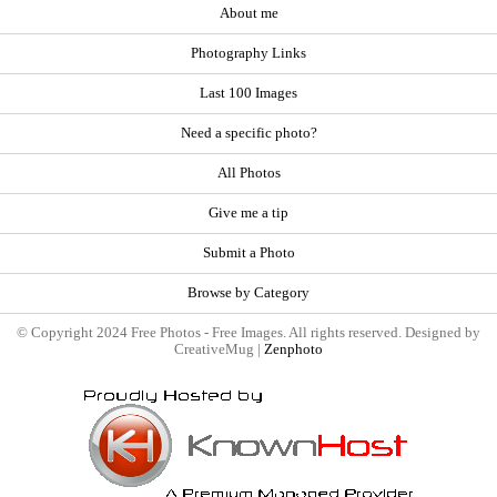
About me
Photography Links
Last 100 Images
Need a specific photo?
All Photos
Give me a tip
Submit a Photo
Browse by Category
© Copyright 2024 Free Photos - Free Images. All rights reserved. Designed by
CreativeMug |
Zenphoto