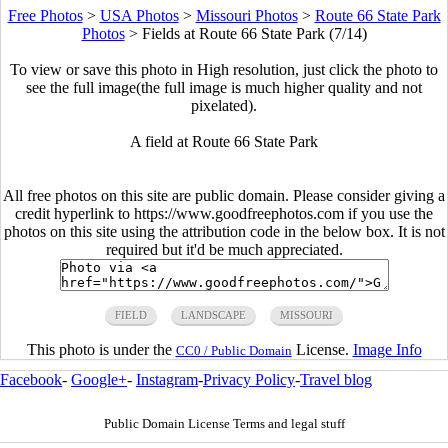
Free Photos
>
USA Photos
>
Missouri Photos
>
Route 66 State Park
Photos
>
Fields at Route 66 State Park (7/14)
To view or save this photo in High resolution, just click the photo to
see the full image(the full image is much higher quality and not
pixelated).
A field at Route 66 State Park
All free photos on this site are public domain. Please consider giving a
credit hyperlink to https://www.goodfreephotos.com if you use the
photos on this site using the attribution code in the below box. It is not
required but it'd be much appreciated.
FIELD
LANDSCAPE
MISSOURI
This photo is under the
License.
Image Info
CC0 / Public Domain
Facebook
-
Google+
-
Instagram
-
Privacy Policy
-
Travel blog
Public Domain License Terms and legal stuff