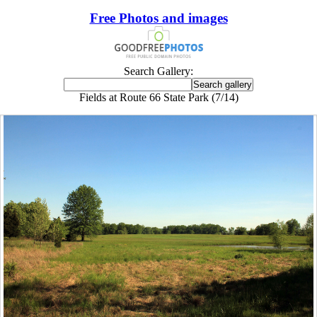
Free Photos and images
Search Gallery:
Fields at Route 66 State Park (7/14)