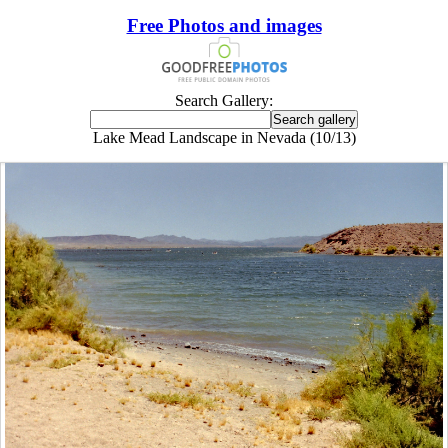
Free Photos and images
Search Gallery:
Lake Mead Landscape in Nevada (10/13)