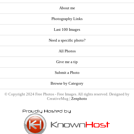
About me
Photography Links
Last 100 Images
Need a specific photo?
All Photos
Give me a tip
Submit a Photo
Browse by Category
© Copyright 2024 Free Photos - Free Images. All rights reserved. Designed by
CreativeMug |
Zenphoto