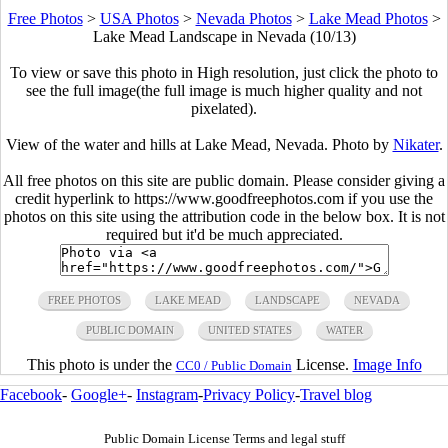
Free Photos
>
USA Photos
>
Nevada Photos
>
Lake Mead Photos
>
Lake Mead Landscape in Nevada (10/13)
To view or save this photo in High resolution, just click the photo to
see the full image(the full image is much higher quality and not
pixelated).
View of the water and hills at Lake Mead, Nevada. Photo by
Nikater
.
All free photos on this site are public domain. Please consider giving a
credit hyperlink to https://www.goodfreephotos.com if you use the
photos on this site using the attribution code in the below box. It is not
required but it'd be much appreciated.
FREE PHOTOS
LAKE MEAD
LANDSCAPE
NEVADA
PUBLIC DOMAIN
UNITED STATES
WATER
This photo is under the
License.
Image Info
CC0 / Public Domain
Facebook
-
Google+
-
Instagram
-
Privacy Policy
-
Travel blog
Public Domain License Terms and legal stuff