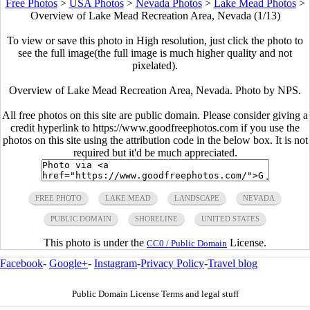
Free Photos
>
USA Photos
>
Nevada Photos
>
Lake Mead Photos
>
Overview of Lake Mead Recreation Area, Nevada (1/13)
To view or save this photo in High resolution, just click the photo to
see the full image(the full image is much higher quality and not
pixelated).
Overview of Lake Mead Recreation Area, Nevada. Photo by NPS.
All free photos on this site are public domain. Please consider giving a
credit hyperlink to https://www.goodfreephotos.com if you use the
photos on this site using the attribution code in the below box. It is not
required but it'd be much appreciated.
FREE PHOTO
LAKE MEAD
LANDSCAPE
NEVADA
PUBLIC DOMAIN
SHORELINE
UNITED STATES
This photo is under the
License.
CC0 / Public Domain
Facebook
-
Google+
-
Instagram
-
Privacy Policy
-
Travel blog
Public Domain License Terms and legal stuff