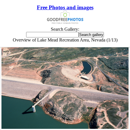
Free Photos and images
Search Gallery:
Overview of Lake Mead Recreation Area, Nevada (1/13)