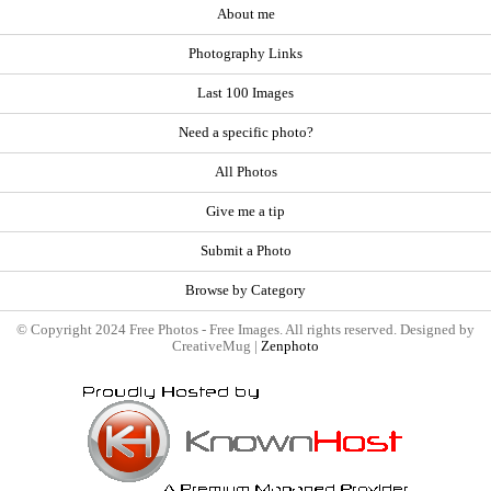
About me
Photography Links
Last 100 Images
Need a specific photo?
All Photos
Give me a tip
Submit a Photo
Browse by Category
© Copyright 2024 Free Photos - Free Images. All rights reserved. Designed by
CreativeMug |
Zenphoto