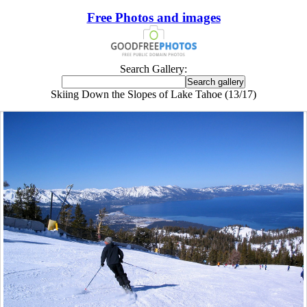
Free Photos and images
Search Gallery:
Skiing Down the Slopes of Lake Tahoe (13/17)