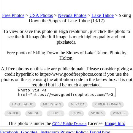
Free Photos
>
USA Photos
>
Nevada Photos
>
Lake Tahoe
>
Skiing
Down the Slopes of Lake Tahoe (13/17)
To view or save this photo in High resolution, just click the photo to
see the full image(the full image is much higher quality and not
pixelated).
Free photo of Skiing Down the Slopes of Lake Tahoe. Photo by
Holton.
All free photos on this site are public domain. Please consider giving a
credit hyperlink to https://www.goodfreephotos.com if you use the
photos on this site using the attribution code in the below box. It is not
required but it'd be much appreciated.
LAKE TAHOE
MOUNTAIN
NEVADA
PUBLIC DOMAIN
SKIIER
SKIING
SLOPES
SNOW
SPORTS
WINTER
This photo is under the
License.
Image Info
CC0 / Public Domain
Facebook
-
Google+
-
Instagram
-
Privacy Policy
-
Travel blog