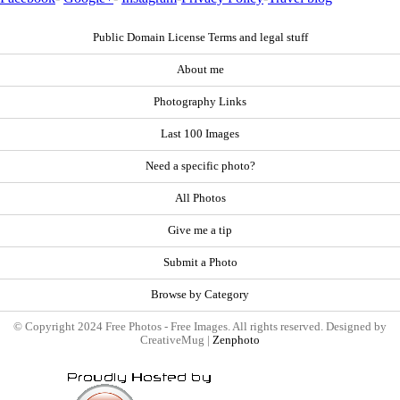
Public Domain License Terms and legal stuff
About me
Photography Links
Last 100 Images
Need a specific photo?
All Photos
Give me a tip
Submit a Photo
Browse by Category
© Copyright 2024 Free Photos - Free Images. All rights reserved. Designed by
CreativeMug |
Zenphoto