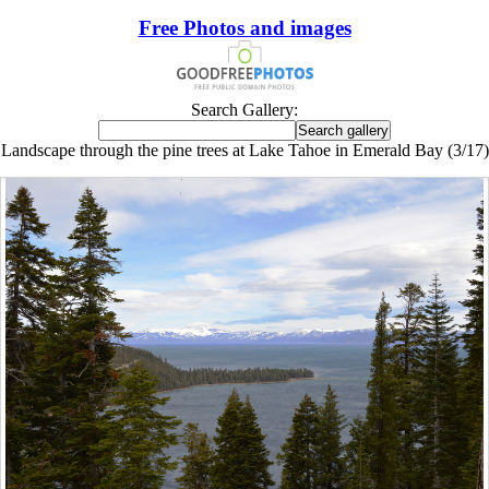
Free Photos and images
Search Gallery:
Landscape through the pine trees at Lake Tahoe in Emerald Bay (3/17)