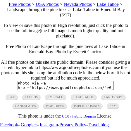
Free Photos
>
USA Photos
>
Nevada Photos
>
Lake Tahoe
>
Landscape through the pine trees at Lake Tahoe in Emerald Bay
(3/17)
To view or save this photo in High resolution, just click the photo to
see the full image(the full image is much higher quality and not
pixelated).
Free Photo of Landscape through the pine trees at Lake Tahoe in
Emerald Bay. Photo by Everett Carrico.
All free photos on this site are public domain. Please consider giving a
credit hyperlink to https://www.goodfreephotos.com if you use the
photos on this site using the attribution code in the below box. It is not
required but it'd be much appreciated.
BAY
CLOUDS
EMERALD
LAKE TAHOE
LANDSCAPE
LANDSCAPES
PINE TREES
PUBLIC DOMAIN
SKY
This photo is under the
License.
CC0 / Public Domain
Facebook
-
Google+
-
Instagram
-
Privacy Policy
-
Travel blog