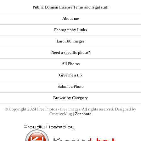
Public Domain License Terms and legal stuff
About me
Photography Links
Last 100 Images
Need a specific photo?
All Photos
Give me a tip
Submit a Photo
Browse by Category
© Copyright 2024 Free Photos - Free Images. All rights reserved. Designed by
CreativeMug |
Zenphoto