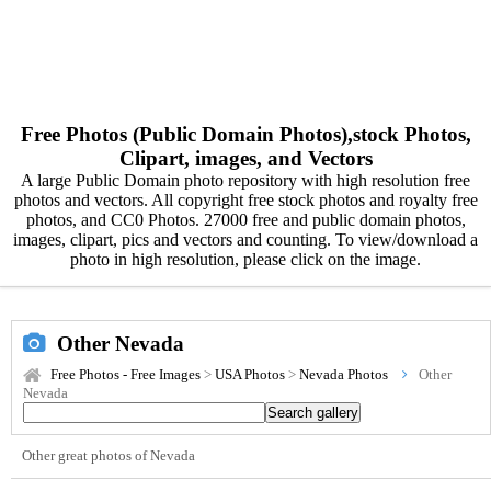
Free Photos (Public Domain Photos),stock Photos,
Clipart, images, and Vectors
A large Public Domain photo repository with high resolution free
photos and vectors. All copyright free stock photos and royalty free
photos, and CC0 Photos. 27000 free and public domain photos,
images, clipart, pics and vectors and counting. To view/download a
photo in high resolution, please click on the image.
Other Nevada
Free Photos - Free Images
>
USA Photos
>
Nevada Photos
Other
Nevada
Other great photos of Nevada