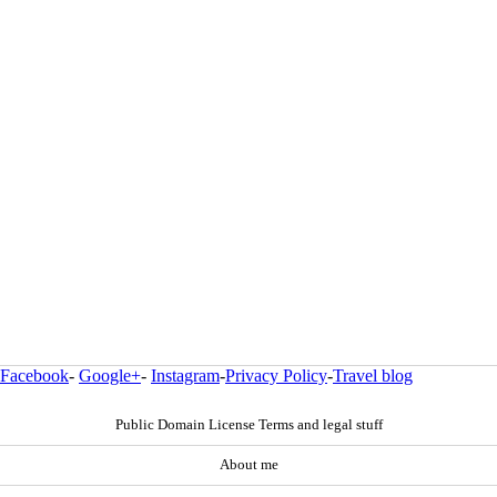
Facebook
-
Google+
-
Instagram
-
Privacy Policy
-
Travel blog
Public Domain License Terms and legal stuff
About me