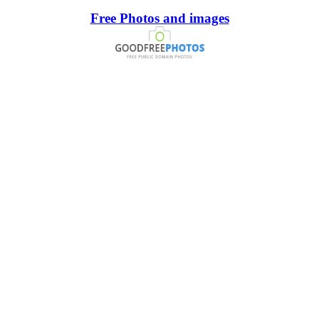
Free Photos and images