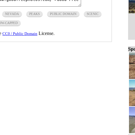
NEVADA
PEAKS
PUBLIC DOMAIN
SCENIC
OW-CAPPED
he
License.
CC0 / Public Domain
Spo