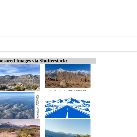
nsored Images via Shutterstock: