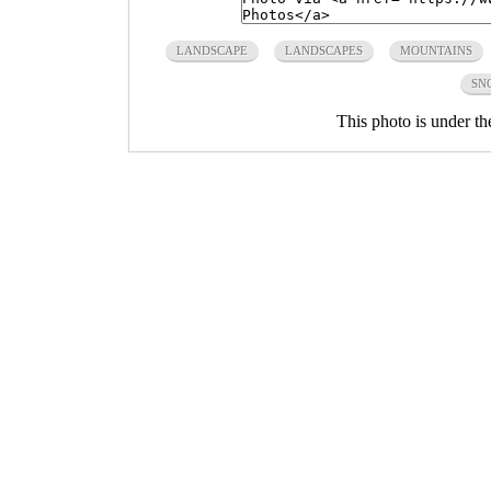
LANDSCAPE
LANDSCAPES
MOUNTAINS
SN
This photo is under t