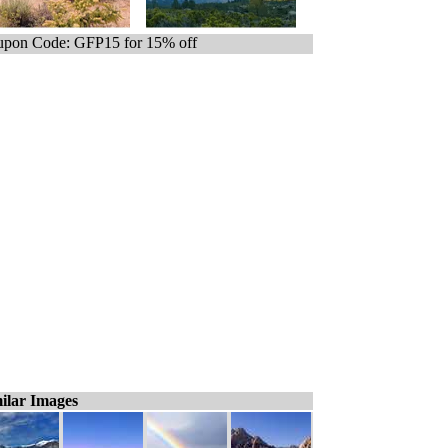
pon Code: GFP15 for 15% off
ilar Images