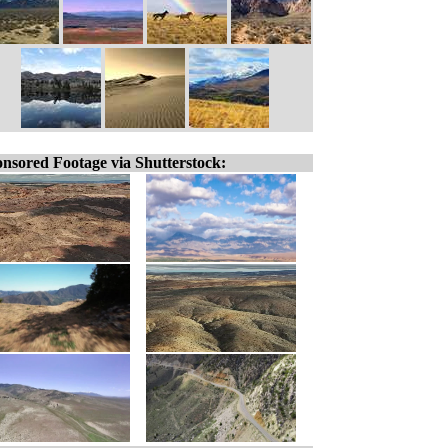
nsored Footage via Shutterstock: