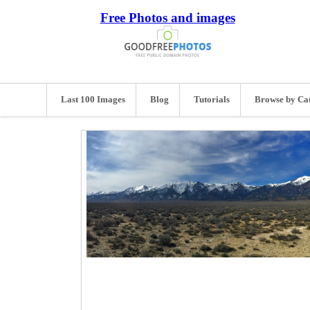
Free Photos and images
Last 100 Images
Blog
Tutorials
Browse by Ca