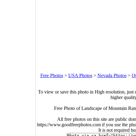
Free Photos
>
USA Photos
>
Nevada Photos
>
O
To view or save this photo in High resolution, just 
higher qualit
Free Photo of Landscape of Mountain Ran
All free photos on this site are public do
https://www.goodfreephotos.com if you use the photo
It is not required b