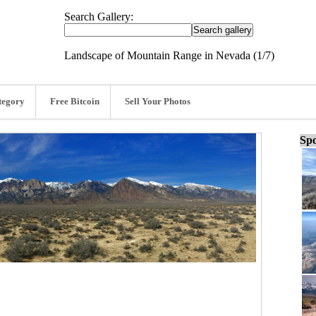
Search Gallery:
Landscape of Mountain Range in Nevada (1/7)
tegory
Free Bitcoin
Sell Your Photos
Spo