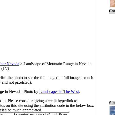
Cou
ther Nevada
>
Landscape of Mountain Range in Nevada
(1/7)
click the photo to see the full image(the full image is much
y and not pixelated).
ge in Nevada. Photo by
Landscapes in The West
.
main. Please consider giving a credit hyperlink to
Sim
s on this site using the attribution code in the below box.
ut it'd be much appreciated.