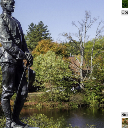
Cou
Sim