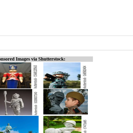
nsored Images via Shutterstock: