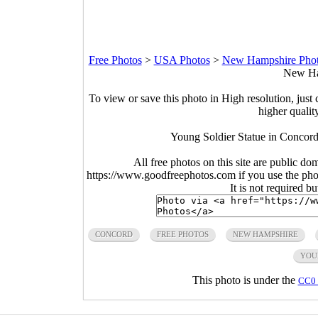
Free Photos
>
USA Photos
>
New Hampshire Pho
New Ha
To view or save this photo in High resolution, just 
higher qualit
Young Soldier Statue in Concord
All free photos on this site are public do
https://www.goodfreephotos.com if you use the photo
It is not required b
CONCORD
FREE PHOTOS
NEW HAMPSHIRE
YOU
This photo is under the
CC0 