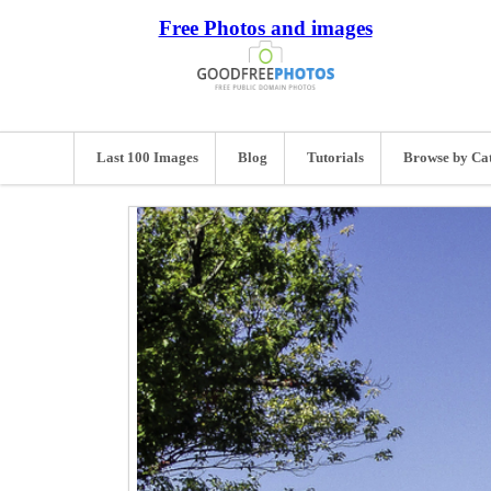
Free Photos and images
Last 100 Images
Blog
Tutorials
Browse by Ca