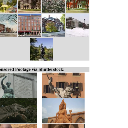
nsored Footage via Shutterstock: