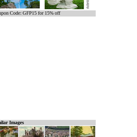
pon Code: GFP15 for 15% off
ilar Images