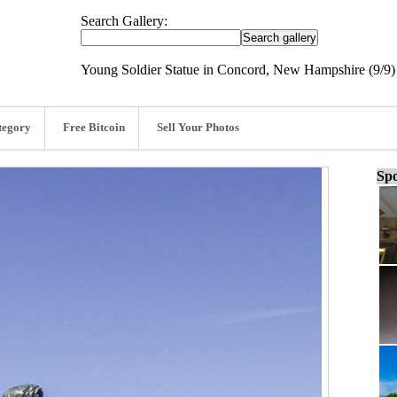
Search Gallery:
Young Soldier Statue in Concord, New Hampshire (9/9)
tegory
Free Bitcoin
Sell Your Photos
Spo