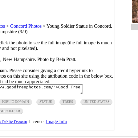
tos
>
Concord Photos
>
Young Soldier Statue in Concord,
mpshire (9/9)
click the photo to see the full image(the full image is much
y and not pixelated).
, New Hampshire. Photo by Bela Pratt.
main. Please consider giving a credit hyperlink to
s on this site using the attribution code in the below box.
ut it'd be much appreciated.
PUBLIC DOMAIN
STATUE
TREES
UNITED STATES
NG SOLDIER
License.
Image Info
/ Public Domain