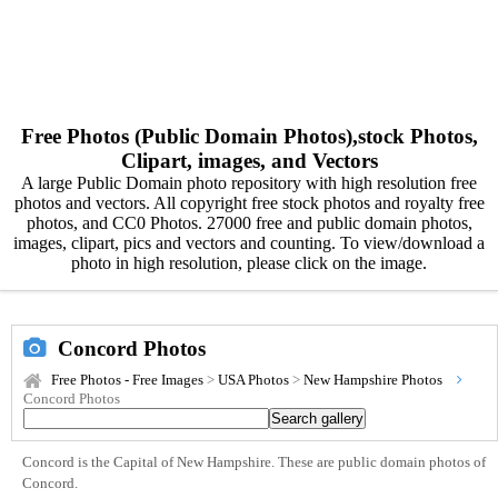
Free Photos (Public Domain Photos),stock Photos,
Clipart, images, and Vectors
A large Public Domain photo repository with high resolution free
photos and vectors. All copyright free stock photos and royalty free
photos, and CC0 Photos. 27000 free and public domain photos,
images, clipart, pics and vectors and counting. To view/download a
photo in high resolution, please click on the image.
Concord Photos
Free Photos - Free Images
>
USA Photos
>
New Hampshire Photos
Concord Photos
Concord is the Capital of New Hampshire. These are public domain photos of
Concord.