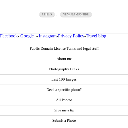
,
CITIES
NEW HAMPSHIRE
Facebook
-
Google+
-
Instagram
-
Privacy Policy
-
Travel blog
Public Domain License Terms and legal stuff
About me
Photography Links
Last 100 Images
Need a specific photo?
All Photos
Give me a tip
Submit a Photo