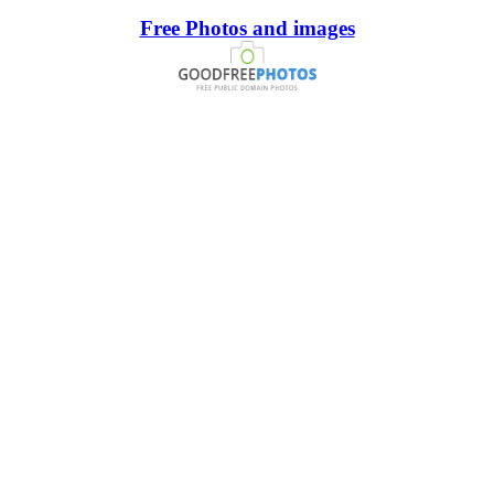
Free Photos and images