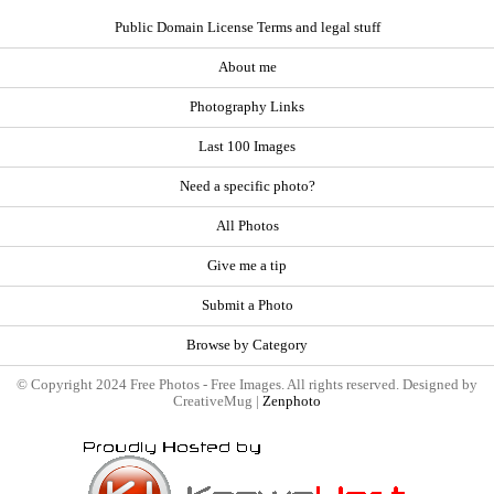
Public Domain License Terms and legal stuff
About me
Photography Links
Last 100 Images
Need a specific photo?
All Photos
Give me a tip
Submit a Photo
Browse by Category
© Copyright 2024 Free Photos - Free Images. All rights reserved. Designed by
CreativeMug |
Zenphoto