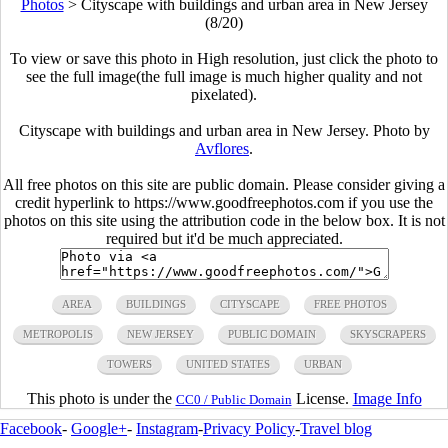
Photos
>
Cityscape with buildings and urban area in New Jersey
(8/20)
To view or save this photo in High resolution, just click the photo to
see the full image(the full image is much higher quality and not
pixelated).
Cityscape with buildings and urban area in New Jersey. Photo by
Avflores
.
All free photos on this site are public domain. Please consider giving a
credit hyperlink to https://www.goodfreephotos.com if you use the
photos on this site using the attribution code in the below box. It is not
required but it'd be much appreciated.
AREA
BUILDINGS
CITYSCAPE
FREE PHOTOS
METROPOLIS
NEW JERSEY
PUBLIC DOMAIN
SKYSCRAPERS
TOWERS
UNITED STATES
URBAN
This photo is under the
License.
Image Info
CC0 / Public Domain
Facebook
-
Google+
-
Instagram
-
Privacy Policy
-
Travel blog