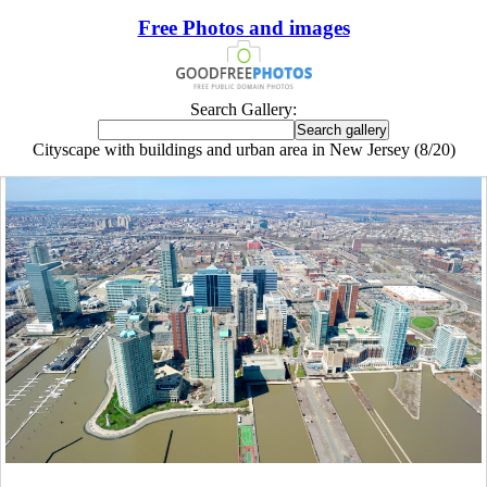
Free Photos and images
Search Gallery:
Cityscape with buildings and urban area in New Jersey (8/20)