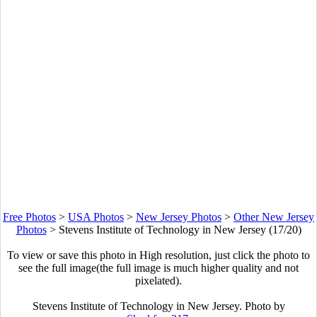
Free Photos
>
USA Photos
>
New Jersey Photos
>
Other New Jersey
Photos
>
Stevens Institute of Technology in New Jersey (17/20)
To view or save this photo in High resolution, just click the photo to
see the full image(the full image is much higher quality and not
pixelated).
Stevens Institute of Technology in New Jersey. Photo by