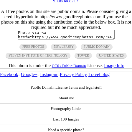
Sharkface217
.
All free photos on this site are public domain. Please consider giving a
credit hyperlink to https://www.goodfreephotos.com if you use the
photos on this site using the attribution code in the below box. It is not
required but it'd be much appreciated.
FREE PHOTOS
NEW JERSEY
PUBLIC DOMAIN
STEVEN INSTITUTE OF TECHNOLOGY
TOWER
UNITED STATES
This photo is under the
License.
Image Info
CC0 / Public Domain
Facebook
-
Google+
-
Instagram
-
Privacy Policy
-
Travel blog
Public Domain License Terms and legal stuff
About me
Photography Links
Last 100 Images
Need a specific photo?