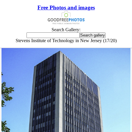
Free Photos and images
Search Gallery:
Stevens Institute of Technology in New Jersey (17/20)