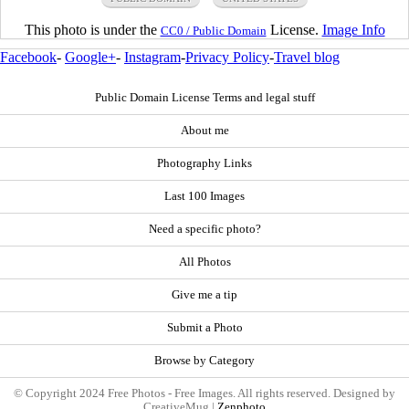
This photo is under the
License.
Image Info
CC0 / Public Domain
Facebook
-
Google+
-
Instagram
-
Privacy Policy
-
Travel blog
Public Domain License Terms and legal stuff
About me
Photography Links
Last 100 Images
Need a specific photo?
All Photos
Give me a tip
Submit a Photo
Browse by Category
© Copyright 2024 Free Photos - Free Images. All rights reserved. Designed by
CreativeMug |
Zenphoto