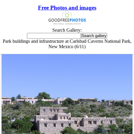
Free Photos and images
Search Gallery:
Park buildings and infrastructure at Carlsbad Caverns National Park,
New Mexico (6/11)