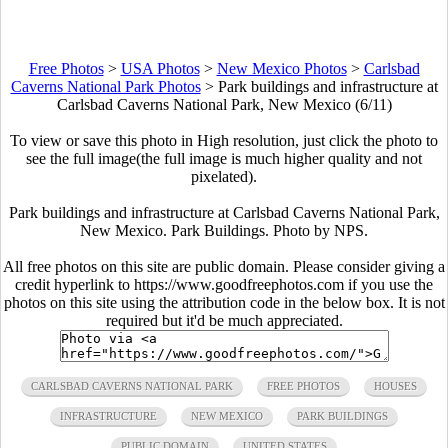
Free Photos
>
USA Photos
>
New Mexico Photos
>
Carlsbad
Caverns National Park Photos
>
Park buildings and infrastructure at
Carlsbad Caverns National Park, New Mexico (6/11)
To view or save this photo in High resolution, just click the photo to
see the full image(the full image is much higher quality and not
pixelated).
Park buildings and infrastructure at Carlsbad Caverns National Park,
New Mexico. Park Buildings. Photo by NPS.
All free photos on this site are public domain. Please consider giving a
credit hyperlink to https://www.goodfreephotos.com if you use the
photos on this site using the attribution code in the below box. It is not
required but it'd be much appreciated.
CARLSBAD CAVERNS NATIONAL PARK
FREE PHOTOS
HOUSES
INFRASTRUCTURE
NEW MEXICO
PARK BUILDINGS
PUBLIC DOMAIN
UNITED STATES